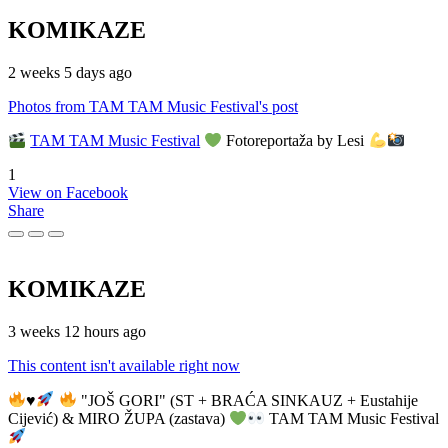
KOMIKAZE
2 weeks 5 days ago
Photos from TAM TAM Music Festival's post
TAM TAM Music Festival
Fotoreportaža by Lesi
1
View on Facebook
Share
KOMIKAZE
3 weeks 12 hours ago
This content isn't available right now
♥️
"JOŠ GORI" (ST + BRAĆA SINKAUZ + Eustahije
Cijević) & MIRO ŽUPA (zastava)
TAM TAM Music Festival