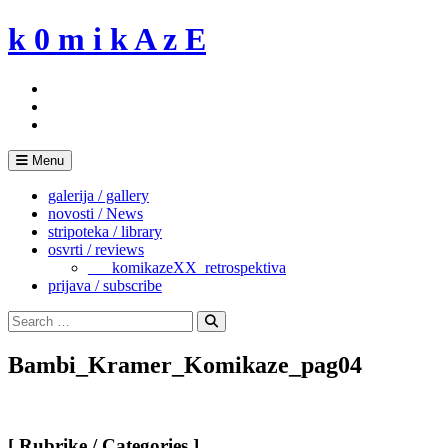
Skip
k 0 m i k A z E
to
content
Menu
galerija / gallery
novosti / News
stripoteka / library
osvrti / reviews
___komikazeXX_retrospektiva
prijava / subscribe
Search
for:
Search
Bambi_Kramer_Komikaze_pag04
[ Rubrike / Categories ]