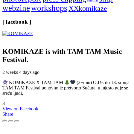
seminar
webzine
workshops
XXkomikaze
[ facebook ]
KOMIKAZE
is with TAM TAM Music
Festival.
2 weeks 4 days ago
KOMIKAZE X TAM TAM
(2+min) Od 9. do 18. srpnja
TAM TAM Festival ponovno je pretvorio Sućuraj u mjesto gdje se
sreću ljudi,
3
View on Facebook
Share