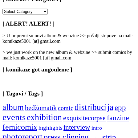
[
Rubrike
/
[ ALERT! ALERT! ]
Categories
]
> U pripremi su novi album & webzine >> pošalji stripove na mail:
komikaze5001 [at] gmail.com
> we just work on the new album & webzine >> submit comics by
mail: komikaze5001 [at] gmail.com
[ komikaze got angouleme ]
[ Tagovi / Tags ]
album
distribucija
epp
bedžomatik
comic
events
exhibition
fanzine
exquisitecorpse
femicomix
interview
highlights
intro
photoreport
press clipping
strip