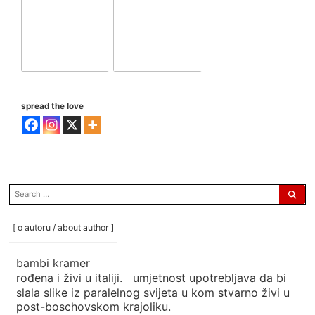
spread the love
search
for:
[ o autoru / about author ]
bambi kramer
rođena i živi u italiji. umjetnost upotrebljava da bi
slala slike iz paralelnog svijeta u kom stvarno živi u
post-boschovskom krajoliku.