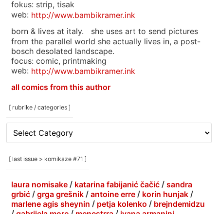
fokus: strip, tisak
web:
http://www.bambikramer.ink
born & lives at italy. she uses art to send pictures
from the parallel world she actually lives in, a post-
bosch desolated landscape.
focus: comic, printmaking
web:
http://www.bambikramer.ink
all comics from this author
[ rubrike / categories ]
[
rubrike
/
categories
[ last issue > komikaze #71 ]
]
laura nomisake
/
katarina fabijanić čačić
/
sandra
grbić
/
grga grešnik
/
antoine erre
/
korin hunjak
/
marlene agis sheynin
/
petja kolenko
/
brejndemidzu
/
gabrijela more
/
menestrra
/
ivana armanini