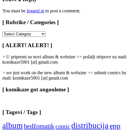
You must be
logged in
to post a comment.
[ Rubrike / Categories ]
[
Rubrike
/
[ ALERT! ALERT! ]
Categories
]
> U pripremi su novi album & webzine >> pošalji stripove na mail:
komikaze5001 [at] gmail.com
> we just work on the new album & webzine >> submit comics by
mail: komikaze5001 [at] gmail.com
[ komikaze got angouleme ]
[ Tagovi / Tags ]
album
distribucija
epp
bedžomatik
comic