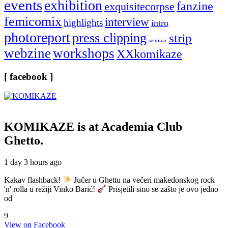
events
exhibition
fanzine
exquisitecorpse
femicomix
interview
highlights
intro
photoreport
press clipping
strip
seminar
webzine
workshops
XXkomikaze
[ facebook ]
KOMIKAZE
is at Academia Club
Ghetto.
1 day 3 hours ago
Kakav flashback!
Jučer u Ghettu na večeri makedonskog rock
'n' rolla u režiji Vinko Barić!
Prisjetili smo se zašto je ovo jedno
od
9
View on Facebook