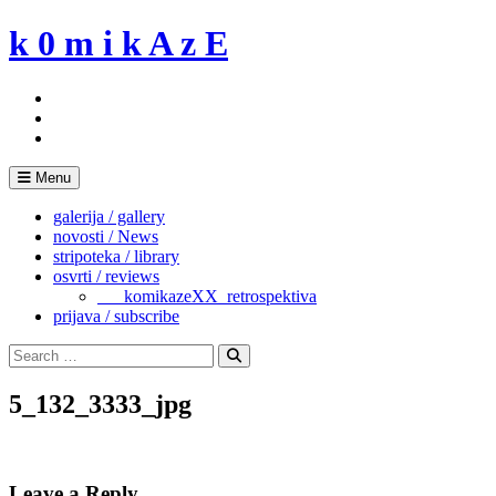
Skip
k 0 m i k A z E
to
content
Menu
galerija / gallery
novosti / News
stripoteka / library
osvrti / reviews
___komikazeXX_retrospektiva
prijava / subscribe
Search
for:
Search
5_132_3333_jpg
Leave a Reply