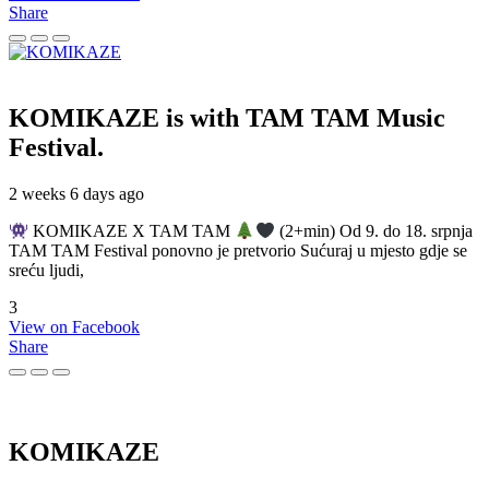
Share
KOMIKAZE
is with TAM TAM Music
Festival.
2 weeks 6 days ago
KOMIKAZE X TAM TAM
(2+min) Od 9. do 18. srpnja
TAM TAM Festival ponovno je pretvorio Sućuraj u mjesto gdje se
sreću ljudi,
3
View on Facebook
Share
KOMIKAZE