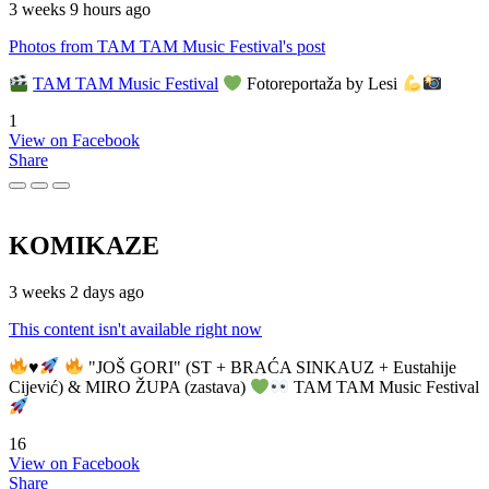
3 weeks 9 hours ago
Photos from TAM TAM Music Festival's post
TAM TAM Music Festival
Fotoreportaža by Lesi
1
View on Facebook
Share
KOMIKAZE
3 weeks 2 days ago
This content isn't available right now
♥️
"JOŠ GORI" (ST + BRAĆA SINKAUZ + Eustahije
Cijević) & MIRO ŽUPA (zastava)
TAM TAM Music Festival
16
View on Facebook
Share