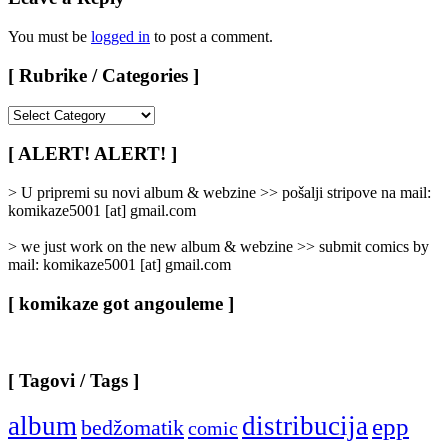
You must be
logged in
to post a comment.
[ Rubrike / Categories ]
[
Rubrike
/
[ ALERT! ALERT! ]
Categories
]
> U pripremi su novi album & webzine >> pošalji stripove na mail:
komikaze5001 [at] gmail.com
> we just work on the new album & webzine >> submit comics by
mail: komikaze5001 [at] gmail.com
[ komikaze got angouleme ]
[ Tagovi / Tags ]
album
distribucija
epp
bedžomatik
comic