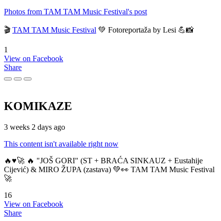
Photos from TAM TAM Music Festival's post
🎬
TAM TAM Music Festival
💚 Fotoreportaža by Lesi 💪📸
1
View on Facebook
Share
KOMIKAZE
3 weeks 2 days ago
This content isn't available right now
🔥♥️🚀 🔥 "JOŠ GORI" (ST + BRAĆA SINKAUZ + Eustahije
Cijević) & MIRO ŽUPA (zastava) 💚👀 TAM TAM Music Festival
🚀
16
View on Facebook
Share