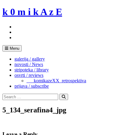
Skip
k 0 m i k A z E
to
content
Menu
galerija / gallery
novosti / News
stripoteka / library
osvrti / reviews
___komikazeXX_retrospektiva
prijava / subscribe
Search
for:
Search
5_134_serafina4_jpg
Leave a Reply