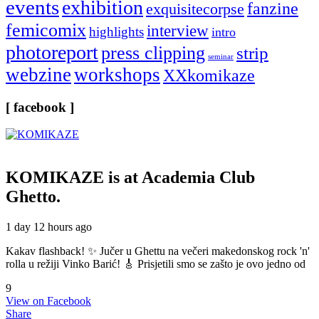
events
exhibition
fanzine
exquisitecorpse
femicomix
interview
highlights
intro
photoreport
press clipping
strip
seminar
webzine
workshops
XXkomikaze
[ facebook ]
KOMIKAZE
is at Academia Club
Ghetto.
1 day 12 hours ago
Kakav flashback! ✨ Jučer u Ghettu na večeri makedonskog rock 'n'
rolla u režiji Vinko Barić! 🎸 Prisjetili smo se zašto je ovo jedno od
9
View on Facebook
Share