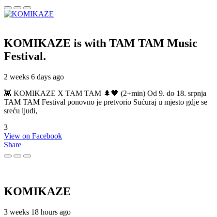
KOMIKAZE
is with TAM TAM Music
Festival.
2 weeks 6 days ago
👾 KOMIKAZE X TAM TAM 🌲🖤 (2+min) Od 9. do 18. srpnja
TAM TAM Festival ponovno je pretvorio Sućuraj u mjesto gdje se
sreću ljudi,
3
View on Facebook
Share
KOMIKAZE
3 weeks 18 hours ago