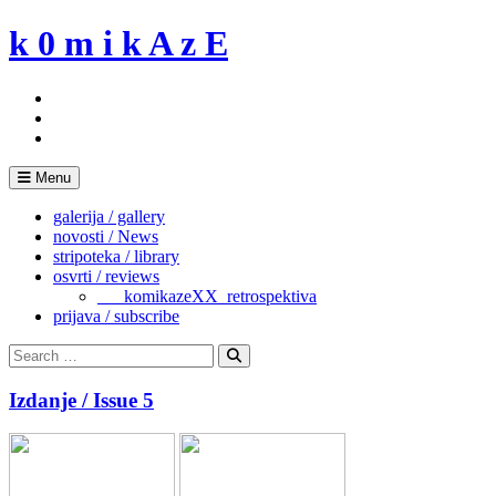
Skip
k 0 m i k A z E
to
content
Menu
galerija / gallery
novosti / News
stripoteka / library
osvrti / reviews
___komikazeXX_retrospektiva
prijava / subscribe
Search
for:
Search
Izdanje / Issue 5