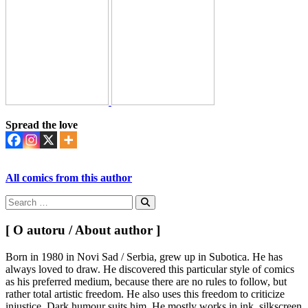
Spread the love
All comics from this author
Search
for:
Search
[ O autoru / About author ]
Born in 1980 in Novi Sad / Serbia, grew up in Subotica. He has
always loved to draw. He discovered this particular style of comics
as his preferred medium, because there are no rules to follow, but
rather total artistic freedom. He also uses this freedom to criticize
injustice. Dark humour suits him. He mostly works in ink, silkscreen