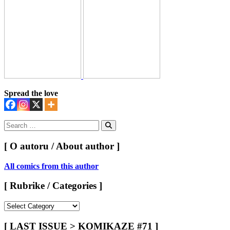
Spread the love
Search
for:
Search
[ O autoru / About author ]
All comics from this author
[ Rubrike / Categories ]
[
Rubrike
/
[ LAST ISSUE > KOMIKAZE #71 ]