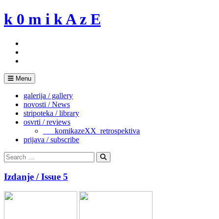
Skip
k 0 m i k A z E
to
content
Menu
galerija / gallery
novosti / News
stripoteka / library
osvrti / reviews
___komikazeXX_retrospektiva
prijava / subscribe
Search
for:
Search
Izdanje / Issue 5