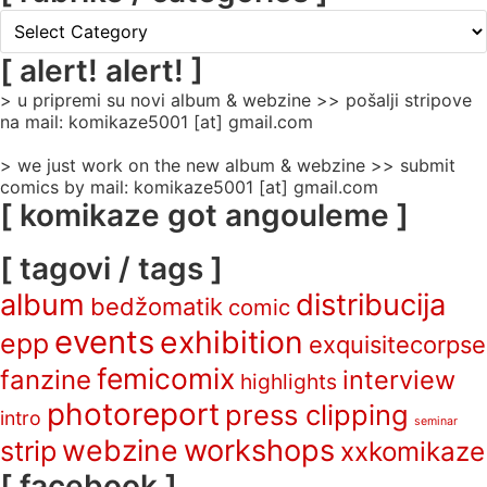
[
rubrike
/
[ alert! alert! ]
categories
> u pripremi su novi album & webzine >> pošalji stripove
]
na mail: komikaze5001 [at] gmail.com
> we just work on the new album & webzine >> submit
comics by mail: komikaze5001 [at] gmail.com
[ komikaze got angouleme ]
[ tagovi / tags ]
album
distribucija
bedžomatik
comic
events
exhibition
epp
exquisitecorpse
femicomix
fanzine
interview
highlights
photoreport
press clipping
intro
seminar
webzine
workshops
strip
xxkomikaze
[ facebook ]