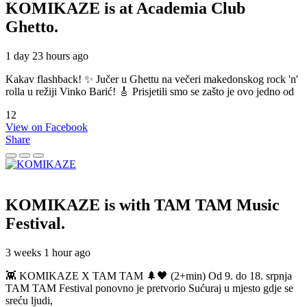
KOMIKAZE
is at Academia Club
Ghetto.
1 day 23 hours ago
Kakav flashback! ✨ Jučer u Ghettu na večeri makedonskog rock 'n'
rolla u režiji Vinko Barić! 🎸 Prisjetili smo se zašto je ovo jedno od
12
View on Facebook
Share
KOMIKAZE
is with TAM TAM Music
Festival.
3 weeks 1 hour ago
👾 KOMIKAZE X TAM TAM 🌲🖤 (2+min) Od 9. do 18. srpnja
TAM TAM Festival ponovno je pretvorio Sućuraj u mjesto gdje se
sreću ljudi,