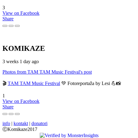
3
View on Facebook
Share
KOMIKAZE
3 weeks 1 day ago
Photos from TAM TAM Music Festival's post
🎬
TAM TAM Music Festival
💚 Fotoreportaža by Lesi 💪📸
1
View on Facebook
Share
info
|
kontakt
|
donatori
ⒸKomikaze2017