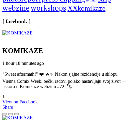
seminar
webzine
workshops
XXkomikaze
[ facebook ]
KOMIKAZE
1 hour 18 minutes ago
"Sweet aftermath!" ❤️ 🔥✨ Nakon sjajne rezidencije u sklopu
Vienna Comix Week, bečki radovi polako nastavljaju svoj život —
uskoro u Komikaze webzinu #72! 🚀
1
View on Facebook
Share