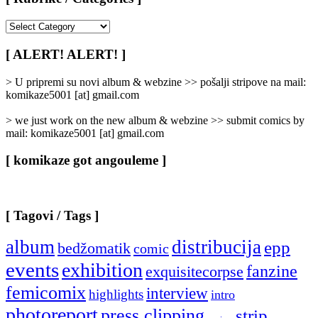
[
Rubrike
/
[ ALERT! ALERT! ]
Categories
]
> U pripremi su novi album & webzine >> pošalji stripove na mail:
komikaze5001 [at] gmail.com
> we just work on the new album & webzine >> submit comics by
mail: komikaze5001 [at] gmail.com
[ komikaze got angouleme ]
[ Tagovi / Tags ]
album
distribucija
epp
bedžomatik
comic
events
exhibition
fanzine
exquisitecorpse
femicomix
interview
highlights
intro
photoreport
press clipping
strip