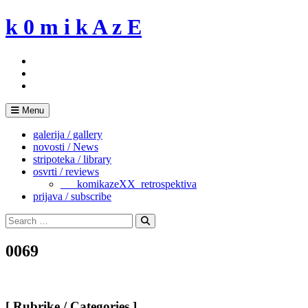
Skip
k 0 m i k A z E
to
content
Menu
galerija / gallery
novosti / News
stripoteka / library
osvrti / reviews
___komikazeXX_retrospektiva
prijava / subscribe
Search
for:
Search
0069
[ Rubrike / Categories ]