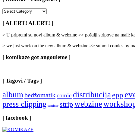
[
Rubrike
/
[ ALERT! ALERT! ]
Categories
]
> U pripremi su novi album & webzine >> pošalji stripove na mail:
> we just work on the new album & webzine >> submit comics by ma
[ komikaze got angouleme ]
[ Tagovi / Tags ]
ev
album
distribucija
epp
bedžomatik
comic
webzine
worksho
press clipping
strip
seminar
[ facebook ]