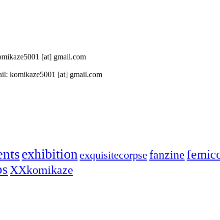
 komikaze5001 [at] gmail.com
il: komikaze5001 [at] gmail.com
ents
exhibition
femic
fanzine
exquisitecorpse
ps
XXkomikaze