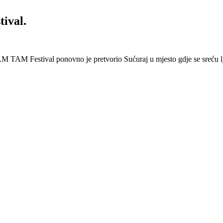
ival.
 Festival ponovno je pretvorio Sućuraj u mjesto gdje se sreću lj