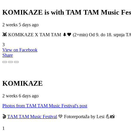
KOMIKAZE
is with TAM TAM Music Fest
2 weeks 5 days ago
👾 KOMIKAZE X TAM TAM 🌲🖤 (2+min) Od 9. do 18. srpnja TAM TAM
3
View on Facebook
Share
KOMIKAZE
2 weeks 6 days ago
Photos from TAM TAM Music Festival's post
🎬
TAM TAM Music Festival
💚 Fotoreportaža by Lesi 💪📸
1