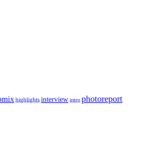
photoreport
omix
interview
highlights
intro