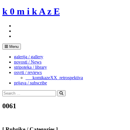
Skip
k 0 m i k A z E
to
content
Menu
galerija / gallery
novosti / News
stripoteka / library
osvrti / reviews
___komikazeXX_retrospektiva
prijava / subscribe
Search
for:
Search
0061
[ Rubrike / Categories ]