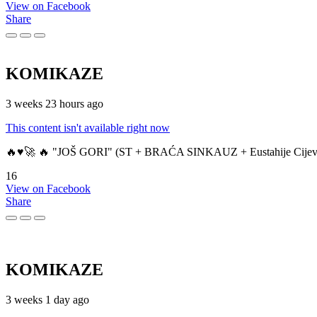
View on Facebook
Share
KOMIKAZE
3 weeks 23 hours ago
This content isn't available right now
🔥♥️🚀 🔥 "JOŠ GORI" (ST + BRAĆA SINKAUZ + Eustahije Cijev
16
View on Facebook
Share
KOMIKAZE
3 weeks 1 day ago