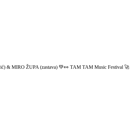
ić) & MIRO ŽUPA (zastava) 💚👀 TAM TAM Music Festival 🚀