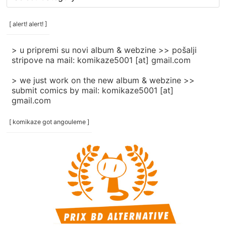
rubrike
/
categories
[ alert! alert! ]
]
> u pripremi su novi album & webzine >> pošalji
stripove na mail: komikaze5001 [at] gmail.com
> we just work on the new album & webzine >>
submit comics by mail: komikaze5001 [at]
gmail.com
[ komikaze got angouleme ]