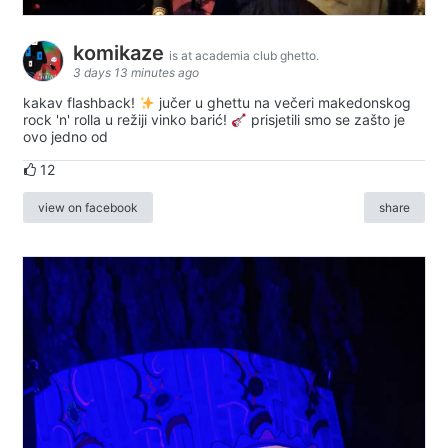
komikaze
is at academia club ghetto.
3 days 13 minutes ago
kakav flashback!
jučer u ghettu na večeri makedonskog
rock 'n' rolla u režiji vinko barić!
prisjetili smo se zašto je
ovo jedno od
12
view on facebook
share