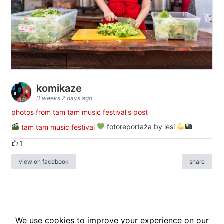
komikaze
3 weeks 2 days ago
photos from tam tam music festival's post
tam tam music festival
fotoreportaža by lesi
1
view on facebook
share