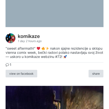
komikaze
1 day 2 hours ago
"sweet aftermath!"
nakon sjajne rezidencije u sklopu
vienna comix week, bečki radovi polako nastavljaju svoj život
— uskoro u komikaze webzinu #72!
1
view on facebook
share