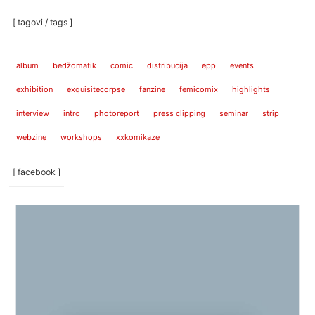
[ tagovi / tags ]
album
bedžomatik
comic
distribucija
epp
events
exhibition
exquisitecorpse
fanzine
femicomix
highlights
interview
intro
photoreport
press clipping
seminar
strip
webzine
workshops
xxkomikaze
[ facebook ]