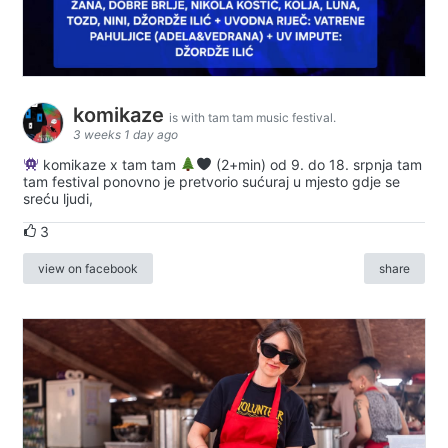
komikaze
is with tam tam music festival.
3 weeks 1 day ago
komikaze x tam tam
(2+min) od 9. do 18. srpnja tam
tam festival ponovno je pretvorio sućuraj u mjesto gdje se
sreću ljudi,
3
view on facebook
share