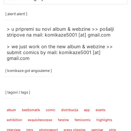
rubrike
/
categories
[ alert! alert! ]
]
> u pripremi su novi album & webzine >> pošalji
stripove na mail: komikaze5001 [at] gmail.com
> we just work on the new album & webzine >>
submit comics by mail: komikaze5001 [at]
gmail.com
[ komikaze got angouleme ]
[ tagovi / tags ]
album
bedžomatik
comic
distribucija
epp
events
exhibition
exquisitecorpse
fanzine
femicomix
highlights
interview
intro
photoreport
press clipping
seminar
strip