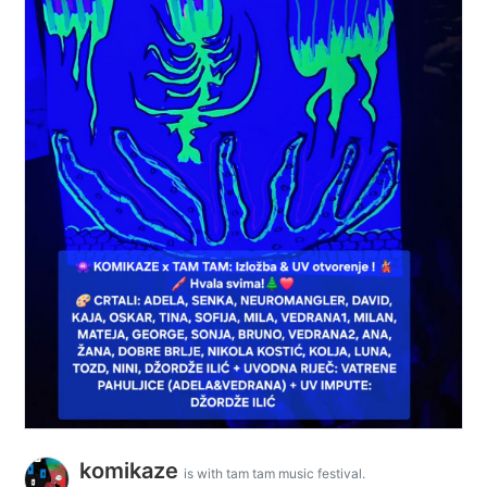
komikaze
is with tam tam music festival.