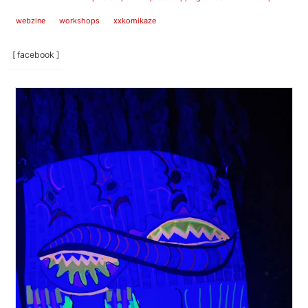
webzine
workshops
xxkomikaze
[ facebook ]