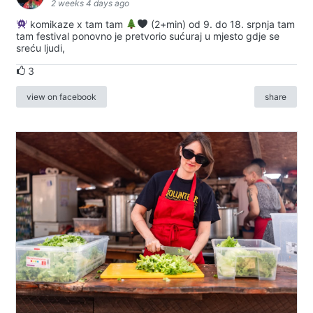
2 weeks 4 days ago
komikaze x tam tam
(2+min) od 9. do 18. srpnja tam
tam festival ponovno je pretvorio sućuraj u mjesto gdje se
sreću ljudi,
3
view on facebook
share