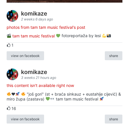
komikaze
2 weeks 6 days ago
photos from tam tam music festival's post
tam tam music festival
fotoreportaža by lesi
1
view on facebook
share
komikaze
3 weeks 21 hours ago
this content isn't available right now
♥️
"još gori" (st + braća sinkauz + eustahije cijević) &
miro župa (zastava)
tam tam music festival
16
view on facebook
share