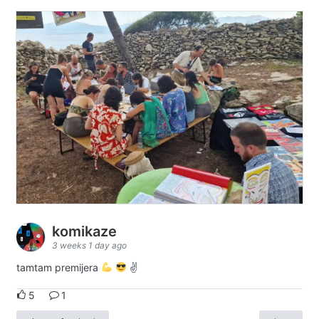
komikaze
3 weeks 1 day ago
tamtam premijera
✌
5
1