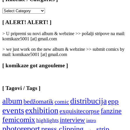
[
Rubrike
/
[ ALERT! ALERT! ]
Categories
]
> U pripremi su novi album & webzine >> pošalji stripove na mail:
komikaze5001 [at] gmail.com
> we just work on the new album & webzine >> submit comics by
mail: komikaze5001 [at] gmail.com
[ komikaze got angouleme ]
[ Tagovi / Tags ]
album
distribucija
epp
bedžomatik
comic
events
exhibition
fanzine
exquisitecorpse
femicomix
interview
highlights
intro
photoreport
press clipping
strip