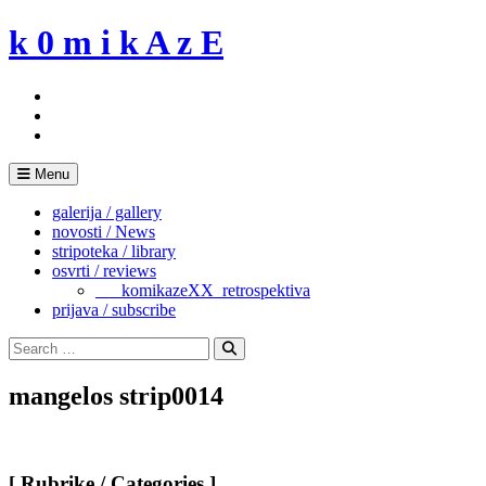
Skip
k 0 m i k A z E
to
content
Menu
galerija / gallery
novosti / News
stripoteka / library
osvrti / reviews
___komikazeXX_retrospektiva
prijava / subscribe
Search
for:
Search
mangelos strip0014
[ Rubrike / Categories ]