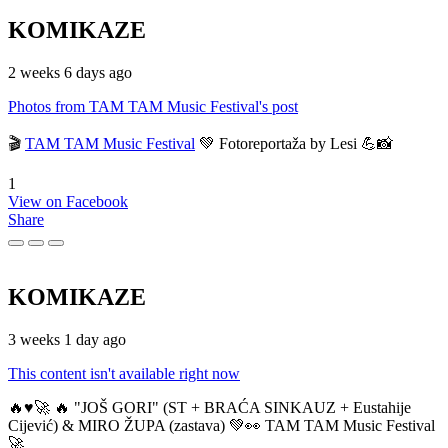
KOMIKAZE
2 weeks 6 days ago
Photos from TAM TAM Music Festival's post
🎬
TAM TAM Music Festival
💚 Fotoreportaža by Lesi 💪📸
1
View on Facebook
Share
KOMIKAZE
3 weeks 1 day ago
This content isn't available right now
🔥♥️🚀 🔥 "JOŠ GORI" (ST + BRAĆA SINKAUZ + Eustahije
Cijević) & MIRO ŽUPA (zastava) 💚👀 TAM TAM Music Festival
🚀