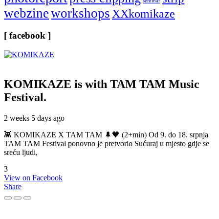
seminar
webzine
workshops
XXkomikaze
[ facebook ]
KOMIKAZE
is with TAM TAM Music
Festival.
2 weeks 5 days ago
👾 KOMIKAZE X TAM TAM 🌲🖤 (2+min) Od 9. do 18. srpnja
TAM TAM Festival ponovno je pretvorio Sućuraj u mjesto gdje se
sreću ljudi,
3
View on Facebook
Share