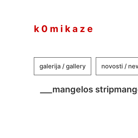
to
content
k 0 m i k a z e
galerija / gallery
novosti / n
___mangelos stripmang