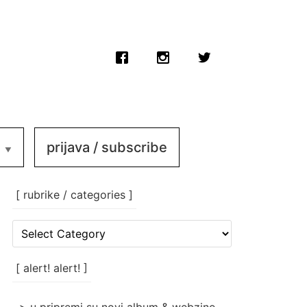
prijava / subscribe
[ rubrike / categories ]
[
rubrike
/
categories
[ alert! alert! ]
]