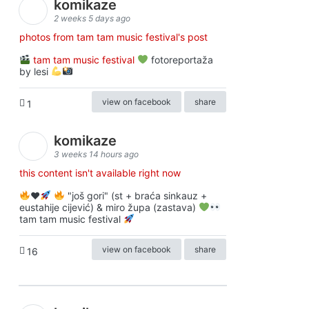
komikaze
2 weeks 5 days ago
photos from tam tam music festival's post
tam tam music festival
fotoreportaža
by lesi
view on facebook
share
1
komikaze
3 weeks 14 hours ago
this content isn't available right now
♥️
"još gori" (st + braća sinkauz +
eustahije cijević) & miro župa (zastava)
tam tam music festival
view on facebook
share
16