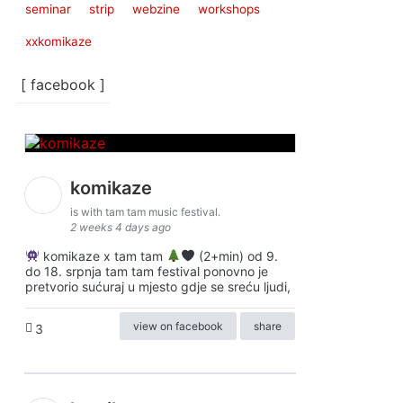
seminar
strip
webzine
workshops
xxkomikaze
[ facebook ]
komikaze
is with tam tam music festival.
2 weeks 4 days ago
komikaze x tam tam
(2+min) od 9.
do 18. srpnja tam tam festival ponovno je
pretvorio sućuraj u mjesto gdje se sreću ljudi,
view on facebook
share
3