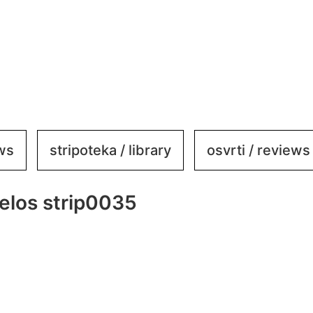
ews
stripoteka / library
osvrti / reviews
elos strip0035