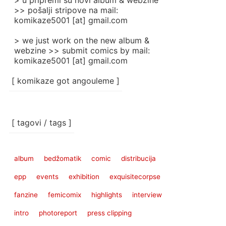
> u pripremi su novi album & webzine
>> pošalji stripove na mail:
komikaze5001 [at] gmail.com
> we just work on the new album &
webzine >> submit comics by mail:
komikaze5001 [at] gmail.com
[ komikaze got angouleme ]
[ tagovi / tags ]
album
bedžomatik
comic
distribucija
epp
events
exhibition
exquisitecorpse
fanzine
femicomix
highlights
interview
intro
photoreport
press clipping