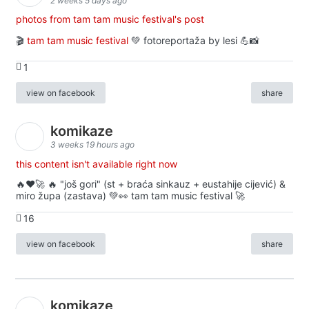
2 weeks 5 days ago
photos from tam tam music festival's post
🎬
tam tam music festival
💚 fotoreportaža by lesi 💪📸
1
view on facebook
share
komikaze
3 weeks 19 hours ago
this content isn't available right now
🔥♥️🚀 🔥 "još gori" (st + braća sinkauz + eustahije cijević) &
miro župa (zastava) 💚👀 tam tam music festival 🚀
16
view on facebook
share
komikaze