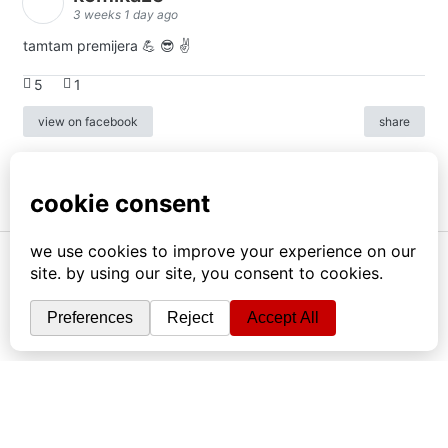
3 weeks 1 day ago
tamtam premijera 💪 😎 ✌️
5
1
view on facebook
share
info
|
kontakt
|
donatori