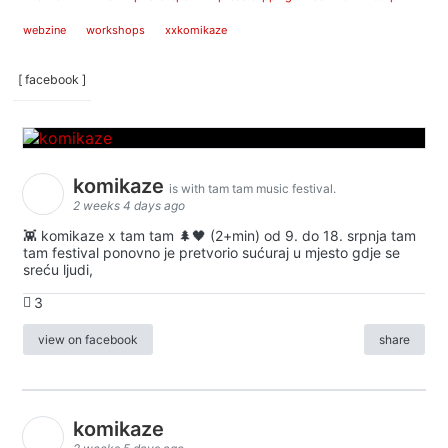
webzine
workshops
xxkomikaze
[ facebook ]
komikaze
is with tam tam music festival.
2 weeks 4 days ago
👾 komikaze x tam tam 🌲🖤 (2+min) od 9. do 18. srpnja tam
tam festival ponovno je pretvorio sućuraj u mjesto gdje se
sreću ljudi,
3
view on facebook
share
komikaze