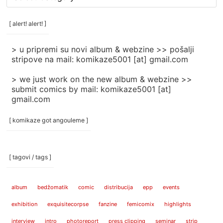
rubrike
/
categories
[ alert! alert! ]
]
> u pripremi su novi album & webzine >> pošalji
stripove na mail: komikaze5001 [at] gmail.com
> we just work on the new album & webzine >>
submit comics by mail: komikaze5001 [at]
gmail.com
[ komikaze got angouleme ]
[ tagovi / tags ]
album
bedžomatik
comic
distribucija
epp
events
exhibition
exquisitecorpse
fanzine
femicomix
highlights
interview
intro
photoreport
press clipping
seminar
strip