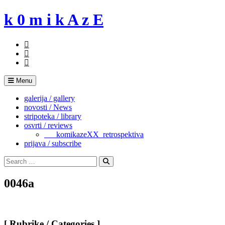
Skip
k 0 m i k A z E
to
content
Menu
galerija / gallery
novosti / News
stripoteka / library
osvrti / reviews
___komikazeXX_retrospektiva
prijava / subscribe
Search
for:
Search
0046a
[ Rubrike / Categories ]