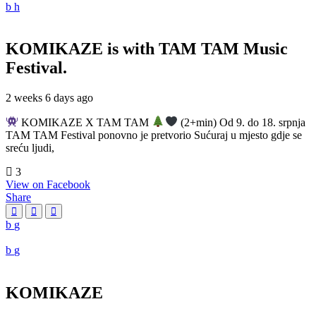
KOMIKAZE
is with TAM TAM Music
Festival.
2 weeks 6 days ago
KOMIKAZE X TAM TAM
(2+min) Od 9. do 18. srpnja
TAM TAM Festival ponovno je pretvorio Sućuraj u mjesto gdje se
sreću ljudi,
3
View on Facebook
Share
KOMIKAZE