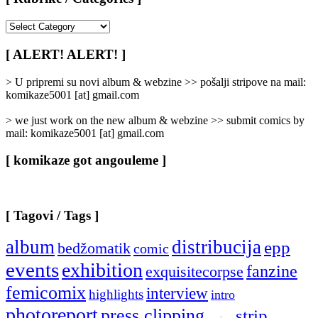
[
Rubrike
/
[ ALERT! ALERT! ]
Categories
]
> U pripremi su novi album & webzine >> pošalji stripove na mail:
komikaze5001 [at] gmail.com
> we just work on the new album & webzine >> submit comics by
mail: komikaze5001 [at] gmail.com
[ komikaze got angouleme ]
[ Tagovi / Tags ]
album
distribucija
epp
bedžomatik
comic
events
exhibition
fanzine
exquisitecorpse
femicomix
interview
highlights
intro
photoreport
press clipping
strip