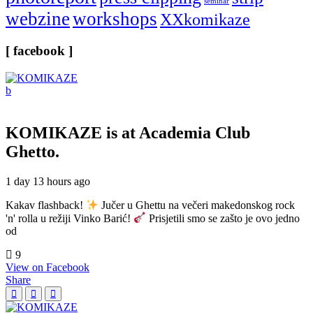
seminar
webzine
workshops
XXkomikaze
[ facebook ]
KOMIKAZE
is at Academia Club
Ghetto.
1 day 13 hours ago
Kakav flashback!
Jučer u Ghettu na večeri makedonskog rock
'n' rolla u režiji Vinko Barić!
Prisjetili smo se zašto je ovo jedno
od
9
View on Facebook
Share