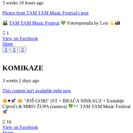
3 weeks 19 hours ago
Photos from TAM TAM Music Festival's post
TAM TAM Music Festival
Fotoreportaža by Lesi
1
View on Facebook
Share
KOMIKAZE
3 weeks 2 days ago
This content isn't available right now
♥️
"JOŠ GORI" (ST + BRAĆA SINKAUZ + Eustahije
Cijević) & MIRO ŽUPA (zastava)
TAM TAM Music Festival
16
View on Facebook
Share