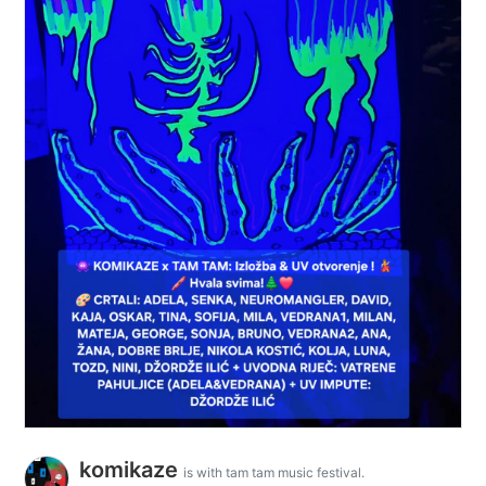
komikaze
is with tam tam music festival.