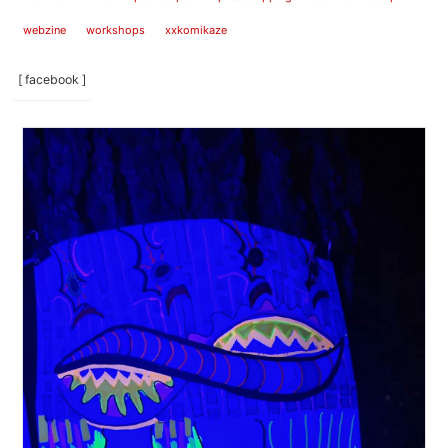
webzine
workshops
xxkomikaze
[ facebook ]