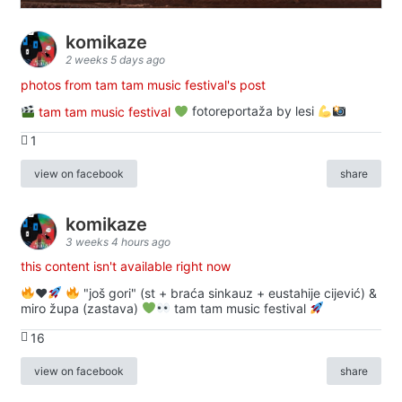
komikaze
2 weeks 5 days ago
photos from tam tam music festival's post
tam tam music festival
fotoreportaža by lesi
1
view on facebook
share
komikaze
3 weeks 4 hours ago
this content isn't available right now
♥️
"još gori" (st + braća sinkauz + eustahije cijević) &
miro župa (zastava)
tam tam music festival
16
view on facebook
share