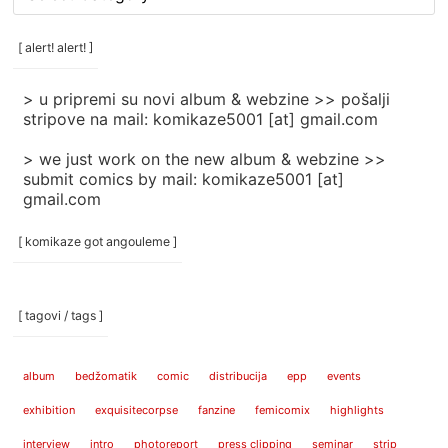
rubrike
/
categories
[ alert! alert! ]
]
> u pripremi su novi album & webzine >> pošalji
stripove na mail: komikaze5001 [at] gmail.com
> we just work on the new album & webzine >>
submit comics by mail: komikaze5001 [at]
gmail.com
[ komikaze got angouleme ]
[ tagovi / tags ]
album
bedžomatik
comic
distribucija
epp
events
exhibition
exquisitecorpse
fanzine
femicomix
highlights
interview
intro
photoreport
press clipping
seminar
strip