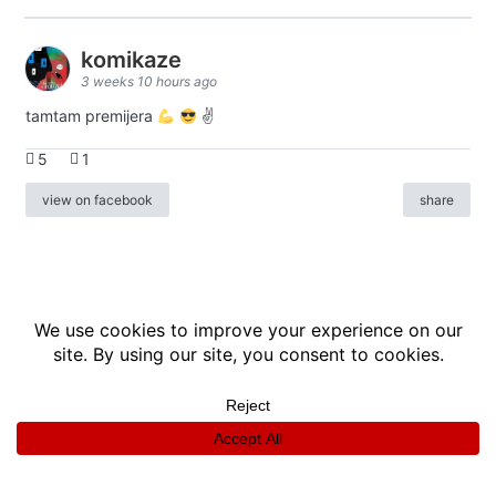
komikaze
3 weeks 10 hours ago
tamtam premijera
✌
5
1
view on facebook
share