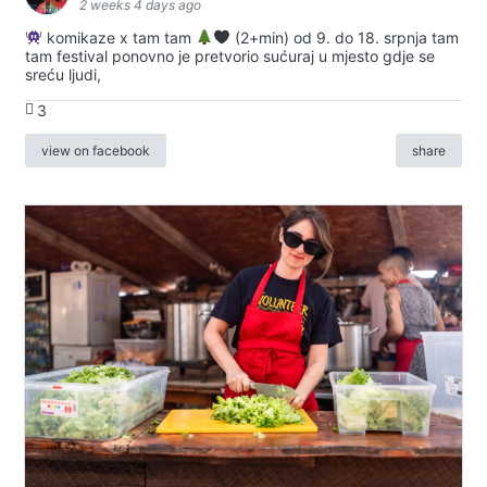
2 weeks 4 days ago
komikaze x tam tam
(2+min) od 9. do 18. srpnja tam
tam festival ponovno je pretvorio sućuraj u mjesto gdje se
sreću ljudi,
3
view on facebook
share