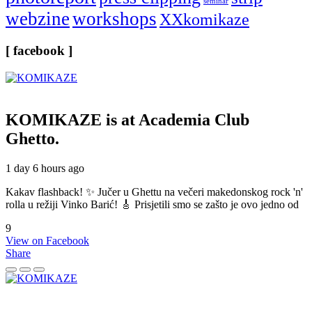
seminar
webzine
workshops
XXkomikaze
[ facebook ]
KOMIKAZE
is at Academia Club
Ghetto.
1 day 6 hours ago
Kakav flashback! ✨ Jučer u Ghettu na večeri makedonskog rock 'n'
rolla u režiji Vinko Barić! 🎸 Prisjetili smo se zašto je ovo jedno od
9
View on Facebook
Share