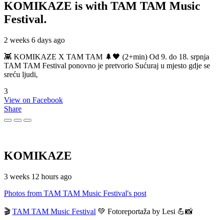
KOMIKAZE
is with TAM TAM Music
Festival.
2 weeks 6 days ago
👾 KOMIKAZE X TAM TAM 🌲🖤 (2+min) Od 9. do 18. srpnja
TAM TAM Festival ponovno je pretvorio Sućuraj u mjesto gdje se
sreću ljudi,
3
View on Facebook
Share
KOMIKAZE
3 weeks 12 hours ago
Photos from TAM TAM Music Festival's post
🎬
TAM TAM Music Festival
💚 Fotoreportaža by Lesi 💪📸