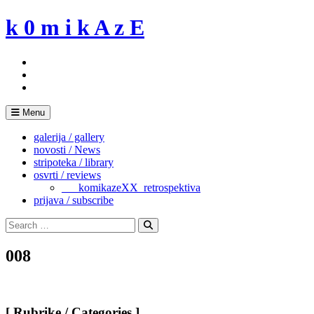
Skip
k 0 m i k A z E
to
content
Menu
galerija / gallery
novosti / News
stripoteka / library
osvrti / reviews
___komikazeXX_retrospektiva
prijava / subscribe
Search
for:
Search
008
[ Rubrike / Categories ]