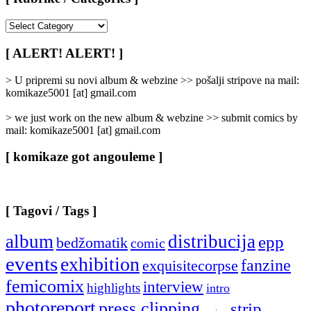
[
Rubrike
/
[ ALERT! ALERT! ]
Categories
]
> U pripremi su novi album & webzine >> pošalji stripove na mail:
komikaze5001 [at] gmail.com
> we just work on the new album & webzine >> submit comics by
mail: komikaze5001 [at] gmail.com
[ komikaze got angouleme ]
[ Tagovi / Tags ]
album
distribucija
epp
bedžomatik
comic
events
exhibition
fanzine
exquisitecorpse
femicomix
interview
highlights
intro
photoreport
press clipping
strip