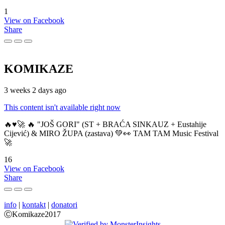
1
View on Facebook
Share
KOMIKAZE
3 weeks 2 days ago
This content isn't available right now
🔥♥️🚀 🔥 "JOŠ GORI" (ST + BRAĆA SINKAUZ + Eustahije
Cijević) & MIRO ŽUPA (zastava) 💚👀 TAM TAM Music Festival
🚀
16
View on Facebook
Share
info
|
kontakt
|
donatori
ⒸKomikaze2017