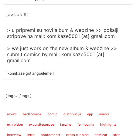
rubrike
/
categories
[ alert! alert! ]
]
> u pripremi su novi album & webzine >> pošalji
stripove na mail: komikaze5001 [at] gmail.com
> we just work on the new album & webzine >>
submit comics by mail: komikaze5001 [at]
gmail.com
[ komikaze got angouleme ]
[ tagovi / tags ]
album
bedžomatik
comic
distribucija
epp
events
exhibition
exquisitecorpse
fanzine
femicomix
highlights
interview
intro
photoreport
press clipping
seminar
strip