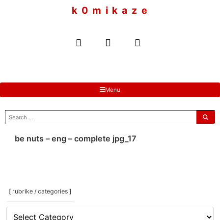
to
k 0 m i k a z e
content
Menu
search
for:
be nuts – eng – complete jpg_17
[ rubrike / categories ]
[