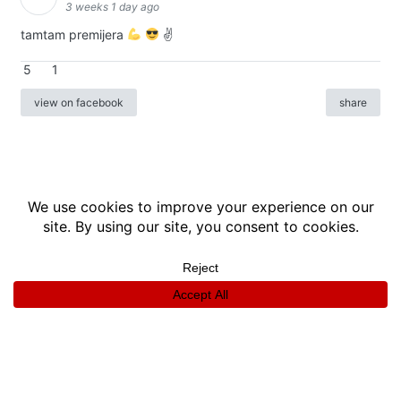
3 weeks 1 day ago
tamtam premijera
✌
5
1
view on facebook
share
info
|
kontakt
|
donatori