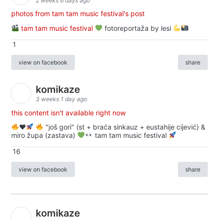
2 weeks 6 days ago
photos from tam tam music festival's post
tam tam music festival
fotoreportaža by lesi
1
view on facebook
share
komikaze
3 weeks 1 day ago
this content isn't available right now
♥️
"još gori" (st + braća sinkauz + eustahije cijević) &
miro župa (zastava)
tam tam music festival
16
view on facebook
share
komikaze