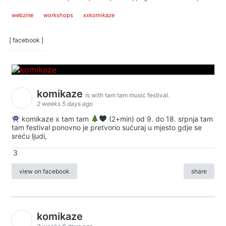
webzine
workshops
xxkomikaze
[ facebook ]
komikaze
is with tam tam music festival.
2 weeks 5 days ago
komikaze x tam tam
(2+min) od 9. do 18. srpnja tam
tam festival ponovno je pretvorio sućuraj u mjesto gdje se
sreću ljudi,
3
view on facebook
share
komikaze