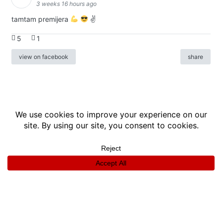
3 weeks 16 hours ago
tamtam premijera
✌
5
1
view on facebook
share
info
|
kontakt
|
donatori