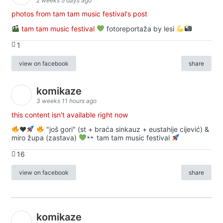
2 weeks 5 days ago
photos from tam tam music festival's post
tam tam music festival
fotoreportaža by lesi
1
view on facebook
share
komikaze
3 weeks 11 hours ago
this content isn't available right now
♥️
"još gori" (st + braća sinkauz + eustahije cijević) &
miro župa (zastava)
tam tam music festival
16
view on facebook
share
komikaze