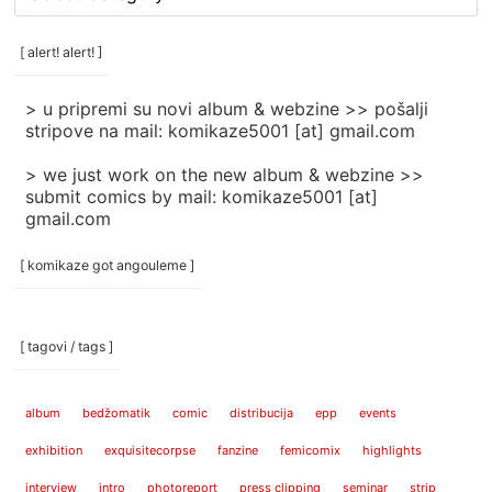
rubrike
/
categories
[ alert! alert! ]
]
> u pripremi su novi album & webzine >> pošalji
stripove na mail: komikaze5001 [at] gmail.com
> we just work on the new album & webzine >>
submit comics by mail: komikaze5001 [at]
gmail.com
[ komikaze got angouleme ]
[ tagovi / tags ]
album
bedžomatik
comic
distribucija
epp
events
exhibition
exquisitecorpse
fanzine
femicomix
highlights
interview
intro
photoreport
press clipping
seminar
strip