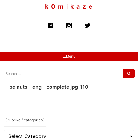
to
k 0 m i k a z e
content
Menu
search
for:
be nuts – eng – complete jpg_110
[ rubrike / categories ]
[