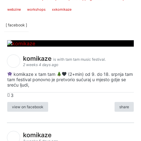
webzine
workshops
xxkomikaze
[ facebook ]
komikaze
is with tam tam music festival.
2 weeks 4 days ago
komikaze x tam tam
(2+min) od 9. do 18. srpnja tam
tam festival ponovno je pretvorio sućuraj u mjesto gdje se
sreću ljudi,
3
view on facebook
share
komikaze