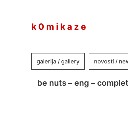
to
content
k 0 m i k a z e
galerija / gallery
novosti / n
be nuts – eng – complet