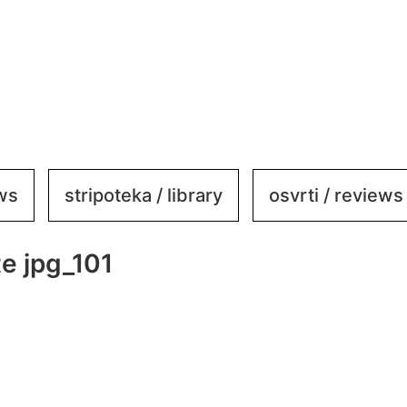
ews
stripoteka / library
osvrti / reviews
e jpg_101