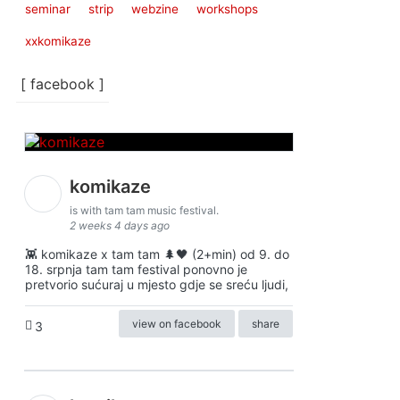
seminar
strip
webzine
workshops
xxkomikaze
[ facebook ]
komikaze
is with tam tam music festival.
2 weeks 4 days ago
👾 komikaze x tam tam 🌲🖤 (2+min) od 9. do
18. srpnja tam tam festival ponovno je
pretvorio sućuraj u mjesto gdje se sreću ljudi,
view on facebook
share
3