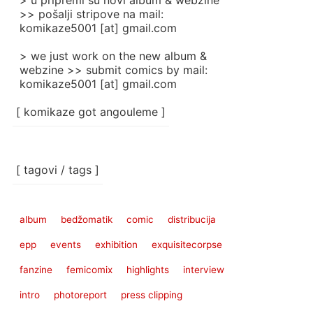
> u pripremi su novi album & webzine
>> pošalji stripove na mail:
komikaze5001 [at] gmail.com
> we just work on the new album &
webzine >> submit comics by mail:
komikaze5001 [at] gmail.com
[ komikaze got angouleme ]
[ tagovi / tags ]
album
bedžomatik
comic
distribucija
epp
events
exhibition
exquisitecorpse
fanzine
femicomix
highlights
interview
intro
photoreport
press clipping