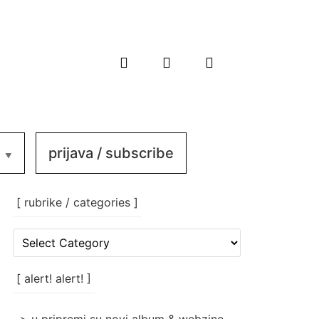
prijava / subscribe
[ rubrike / categories ]
[
rubrike
/
categories
[ alert! alert! ]
]