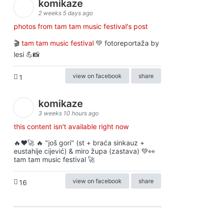
komikaze
2 weeks 5 days ago
photos from tam tam music festival's post
🎬
tam tam music festival
💚 fotoreportaža by
lesi 💪📸
view on facebook
share
1
komikaze
3 weeks 10 hours ago
this content isn't available right now
🔥♥️🚀 🔥 "još gori" (st + braća sinkauz +
eustahije cijević) & miro župa (zastava) 💚👀
tam tam music festival 🚀
view on facebook
share
16