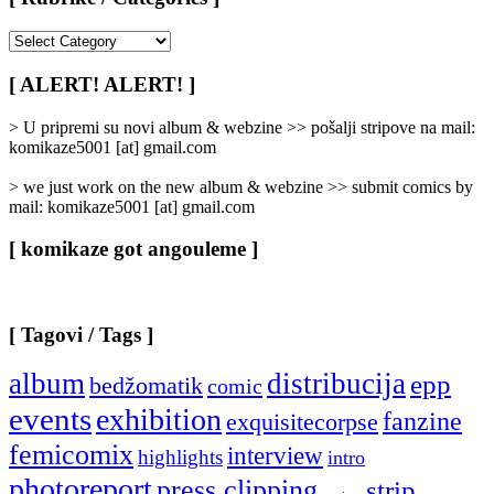
[
Rubrike
/
[ ALERT! ALERT! ]
Categories
]
> U pripremi su novi album & webzine >> pošalji stripove na mail:
komikaze5001 [at] gmail.com
> we just work on the new album & webzine >> submit comics by
mail: komikaze5001 [at] gmail.com
[ komikaze got angouleme ]
[ Tagovi / Tags ]
album
distribucija
epp
bedžomatik
comic
events
exhibition
fanzine
exquisitecorpse
femicomix
interview
highlights
intro
photoreport
press clipping
strip