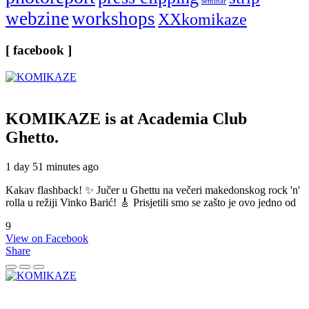
seminar
webzine
workshops
XXkomikaze
[ facebook ]
KOMIKAZE
is at Academia Club
Ghetto.
1 day 51 minutes ago
Kakav flashback! ✨ Jučer u Ghettu na večeri makedonskog rock 'n'
rolla u režiji Vinko Barić! 🎸 Prisjetili smo se zašto je ovo jedno od
9
View on Facebook
Share