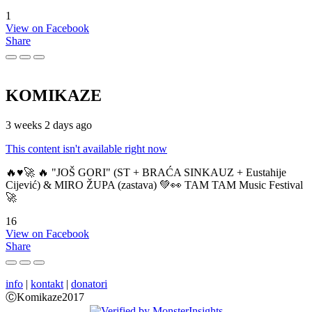
1
View on Facebook
Share
KOMIKAZE
3 weeks 2 days ago
This content isn't available right now
🔥♥️🚀 🔥 "JOŠ GORI" (ST + BRAĆA SINKAUZ + Eustahije
Cijević) & MIRO ŽUPA (zastava) 💚👀 TAM TAM Music Festival
🚀
16
View on Facebook
Share
info
|
kontakt
|
donatori
ⒸKomikaze2017