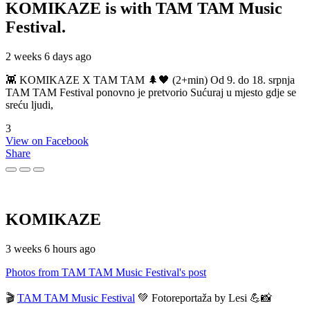
KOMIKAZE
is with TAM TAM Music
Festival.
2 weeks 6 days ago
👾 KOMIKAZE X TAM TAM 🌲🖤 (2+min) Od 9. do 18. srpnja
TAM TAM Festival ponovno je pretvorio Sućuraj u mjesto gdje se
sreću ljudi,
3
View on Facebook
Share
KOMIKAZE
3 weeks 6 hours ago
Photos from TAM TAM Music Festival's post
🎬
TAM TAM Music Festival
💚 Fotoreportaža by Lesi 💪📸