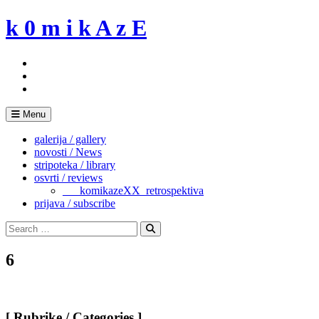
Skip
k 0 m i k A z E
to
content
Menu
galerija / gallery
novosti / News
stripoteka / library
osvrti / reviews
___komikazeXX_retrospektiva
prijava / subscribe
Search
for:
Search
6
[ Rubrike / Categories ]