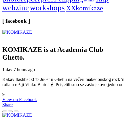
seminar
webzine
workshops
XXkomikaze
[ facebook ]
KOMIKAZE
is at Academia Club
Ghetto.
1 day 7 hours ago
Kakav flashback! ✨ Jučer u Ghettu na večeri makedonskog rock 'n'
rolla u režiji Vinko Barić! 🎸 Prisjetili smo se zašto je ovo jedno od
9
View on Facebook
Share