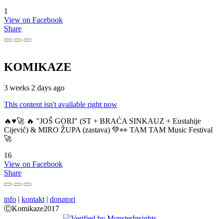
1
View on Facebook
Share
KOMIKAZE
3 weeks 2 days ago
This content isn't available right now
🔥♥️🚀 🔥 "JOŠ GORI" (ST + BRAĆA SINKAUZ + Eustahije
Cijević) & MIRO ŽUPA (zastava) 💚👀 TAM TAM Music Festival
🚀
16
View on Facebook
Share
info
|
kontakt
|
donatori
ⒸKomikaze2017