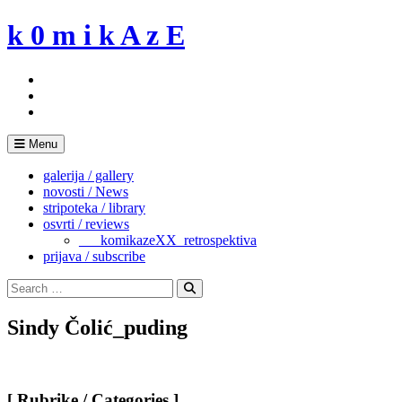
Skip
k 0 m i k A z E
to
content
Menu
galerija / gallery
novosti / News
stripoteka / library
osvrti / reviews
___komikazeXX_retrospektiva
prijava / subscribe
Search
for:
Search
Sindy Čolić_puding
[ Rubrike / Categories ]