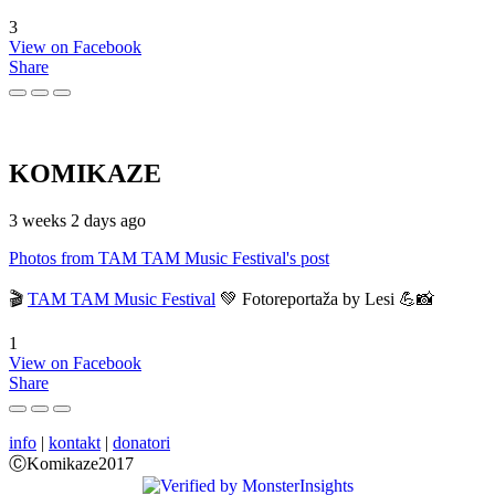
3
View on Facebook
Share
KOMIKAZE
3 weeks 2 days ago
Photos from TAM TAM Music Festival's post
🎬
TAM TAM Music Festival
💚 Fotoreportaža by Lesi 💪📸
1
View on Facebook
Share
info
|
kontakt
|
donatori
ⒸKomikaze2017