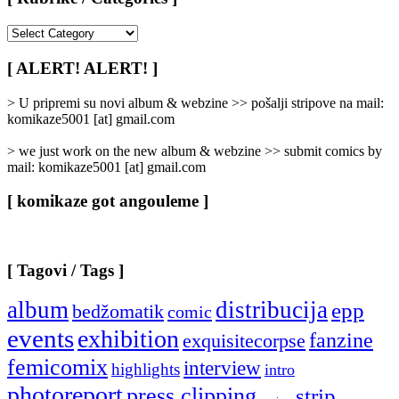
[
Rubrike
/
[ ALERT! ALERT! ]
Categories
]
> U pripremi su novi album & webzine >> pošalji stripove na mail:
komikaze5001 [at] gmail.com
> we just work on the new album & webzine >> submit comics by
mail: komikaze5001 [at] gmail.com
[ komikaze got angouleme ]
[ Tagovi / Tags ]
album
distribucija
epp
bedžomatik
comic
events
exhibition
fanzine
exquisitecorpse
femicomix
interview
highlights
intro
photoreport
press clipping
strip