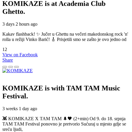
KOMIKAZE
is at Academia Club
Ghetto.
3 days 2 hours ago
Kakav flashback! ✨ Jučer u Ghettu na večeri makedonskog rock 'n'
rolla u režiji Vinko Barić! 🎸 Prisjetili smo se zašto je ovo jedno od
12
View on Facebook
Share
KOMIKAZE
is with TAM TAM Music
Festival.
3 weeks 1 day ago
👾 KOMIKAZE X TAM TAM 🌲🖤 (2+min) Od 9. do 18. srpnja
TAM TAM Festival ponovno je pretvorio Sućuraj u mjesto gdje se
sreću ljudi,