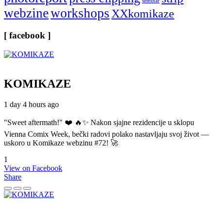
seminar
webzine
workshops
XXkomikaze
[ facebook ]
KOMIKAZE
1 day 4 hours ago
"Sweet aftermath!" ❤️ 🔥✨ Nakon sjajne rezidencije u sklopu
Vienna Comix Week, bečki radovi polako nastavljaju svoj život —
uskoro u Komikaze webzinu #72! 🚀
1
View on Facebook
Share