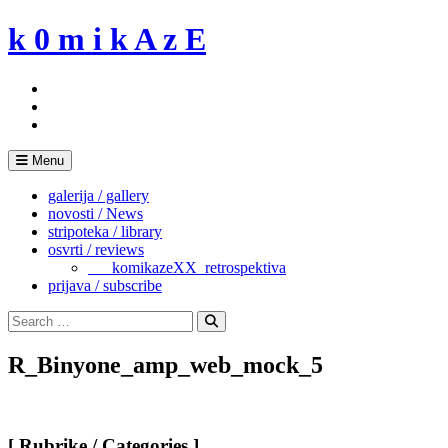
Skip
k 0 m i k A z E
to
content
Menu
galerija / gallery
novosti / News
stripoteka / library
osvrti / reviews
___komikazeXX_retrospektiva
prijava / subscribe
Search
for:
Search
R_Binyone_amp_web_mock_5
[ Rubrike / Categories ]