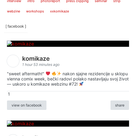
interview
intro
photoreport
press clipping
seminar
strip
webzine
workshops
xxkomikaze
[ facebook ]
komikaze
1 hour 53 minutes ago
"sweet aftermath!"
nakon sjajne rezidencije u sklopu
vienna comix week, bečki radovi polako nastavljaju svoj život
— uskoro u komikaze webzinu #72!
1
view on facebook
share