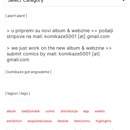
rubrike
/
categories
[ alert! alert! ]
]
> u pripremi su novi album & webzine >> pošalji
stripove na mail: komikaze5001 [at] gmail.com
> we just work on the new album & webzine >>
submit comics by mail: komikaze5001 [at]
gmail.com
[ komikaze got angouleme ]
[ tagovi / tags ]
album
bedžomatik
comic
distribucija
epp
events
exhibition
exquisitecorpse
fanzine
femicomix
highlights