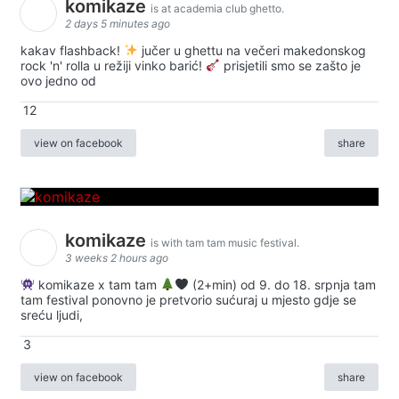
komikaze
is at academia club ghetto.
2 days 5 minutes ago
kakav flashback!
jučer u ghettu na večeri makedonskog
rock 'n' rolla u režiji vinko barić!
prisjetili smo se zašto je
ovo jedno od
12
view on facebook
share
komikaze
is with tam tam music festival.
3 weeks 2 hours ago
komikaze x tam tam
(2+min) od 9. do 18. srpnja tam
tam festival ponovno je pretvorio sućuraj u mjesto gdje se
sreću ljudi,
3
view on facebook
share