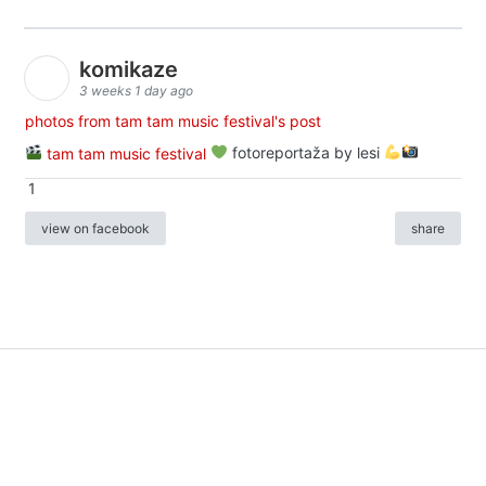
komikaze
3 weeks 1 day ago
photos from tam tam music festival's post
tam tam music festival
fotoreportaža by lesi
1
view on facebook
share
info
|
kontakt
|
donatori
ⓒkomikaze2017