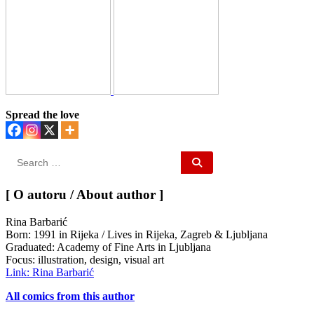
Spread the love
Search
for:
[ O autoru / About author ]
Rina Barbarić
Born: 1991 in Rijeka / Lives in Rijeka, Zagreb & Ljubljana
Graduated: Academy of Fine Arts in Ljubljana
Focus: illustration, design, visual art
Link: Rina Barbarić
All comics from this author