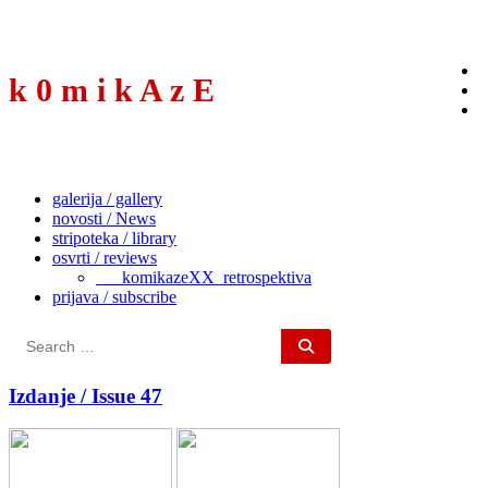
to
content
k 0 m i k A z E
galerija / gallery
novosti / News
stripoteka / library
osvrti / reviews
___komikazeXX_retrospektiva
prijava / subscribe
Search
for:
Izdanje / Issue 47