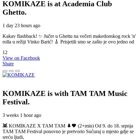
KOMIKAZE
is at Academia Club
Ghetto.
1 day 23 hours ago
Kakav flashback! ✨ Jučer u Ghettu na večeri makedonskog rock 'n'
rolla u režiji Vinko Barić! 🎸 Prisjetili smo se zašto je ovo jedno od
12
View on Facebook
Share
KOMIKAZE
is with TAM TAM Music
Festival.
3 weeks 1 hour ago
👾 KOMIKAZE X TAM TAM 🌲🖤 (2+min) Od 9. do 18. srpnja
TAM TAM Festival ponovno je pretvorio Sućuraj u mjesto gdje se
sreću ljudi,