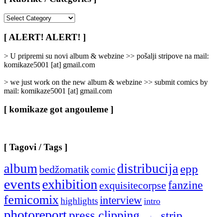
[
Rubrike
/
[ ALERT! ALERT! ]
Categories
]
> U pripremi su novi album & webzine >> pošalji stripove na mail:
komikaze5001 [at] gmail.com
> we just work on the new album & webzine >> submit comics by
mail: komikaze5001 [at] gmail.com
[ komikaze got angouleme ]
[ Tagovi / Tags ]
album
distribucija
epp
bedžomatik
comic
events
exhibition
fanzine
exquisitecorpse
femicomix
interview
highlights
intro
photoreport
press clipping
strip