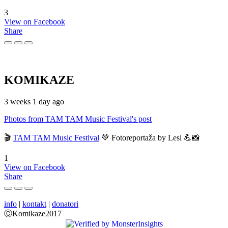
3
View on Facebook
Share
KOMIKAZE
3 weeks 1 day ago
Photos from TAM TAM Music Festival's post
🎬
TAM TAM Music Festival
💚 Fotoreportaža by Lesi 💪📸
1
View on Facebook
Share
info
|
kontakt
|
donatori
ⒸKomikaze2017