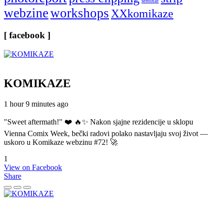
seminar
webzine
workshops
XXkomikaze
[ facebook ]
KOMIKAZE
1 hour 9 minutes ago
"Sweet aftermath!" ❤️ 🔥✨ Nakon sjajne rezidencije u sklopu
Vienna Comix Week, bečki radovi polako nastavljaju svoj život —
uskoro u Komikaze webzinu #72! 🚀
1
View on Facebook
Share