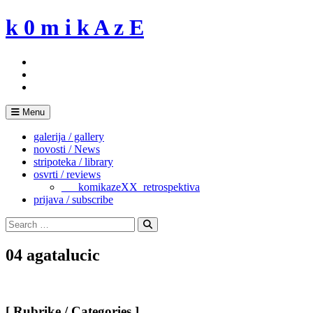
Skip
k 0 m i k A z E
to
content
Menu
galerija / gallery
novosti / News
stripoteka / library
osvrti / reviews
___komikazeXX_retrospektiva
prijava / subscribe
Search
for:
Search
04 agatalucic
[ Rubrike / Categories ]