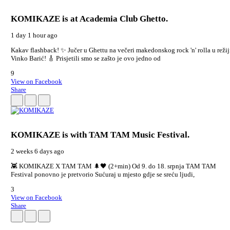
KOMIKAZE
is at Academia Club Ghetto.
1 day 1 hour ago
Kakav flashback! ✨ Jučer u Ghettu na večeri makedonskog rock 'n' rolla u režij
Vinko Barić! 🎸 Prisjetili smo se zašto je ovo jedno od
9
View on Facebook
Share
KOMIKAZE
is with TAM TAM Music Festival.
2 weeks 6 days ago
👾 KOMIKAZE X TAM TAM 🌲🖤 (2+min) Od 9. do 18. srpnja TAM TAM
Festival ponovno je pretvorio Sućuraj u mjesto gdje se sreću ljudi,
3
View on Facebook
Share