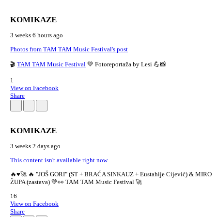
KOMIKAZE
3 weeks 6 hours ago
Photos from TAM TAM Music Festival's post
🎬
TAM TAM Music Festival
💚 Fotoreportaža by Lesi 💪📸
1
View on Facebook
Share
KOMIKAZE
3 weeks 2 days ago
This content isn't available right now
🔥♥️🚀 🔥 "JOŠ GORI" (ST + BRAĆA SINKAUZ + Eustahije Cijević) & MIRO
ŽUPA (zastava) 💚👀 TAM TAM Music Festival 🚀
16
View on Facebook
Share