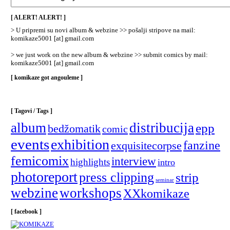
/
Categories
[ ALERT! ALERT! ]
]
> U pripremi su novi album & webzine >> pošalji stripove na mail:
komikaze5001 [at] gmail.com
> we just work on the new album & webzine >> submit comics by mail:
komikaze5001 [at] gmail.com
[ komikaze got angouleme ]
[ Tagovi / Tags ]
album
distribucija
epp
bedžomatik
comic
events
exhibition
fanzine
exquisitecorpse
femicomix
interview
highlights
intro
photoreport
press clipping
strip
seminar
webzine
workshops
XXkomikaze
[ facebook ]