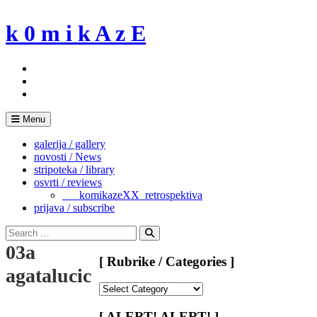
Skip
to
k 0 m i k A z E
content
Menu
galerija / gallery
novosti / News
stripoteka / library
osvrti / reviews
___komikazeXX_retrospektiva
prijava / subscribe
Search
for:
Search
03a
[ Rubrike / Categories ]
agatalucic
[
Rubrike
/
[ ALERT! ALERT! ]