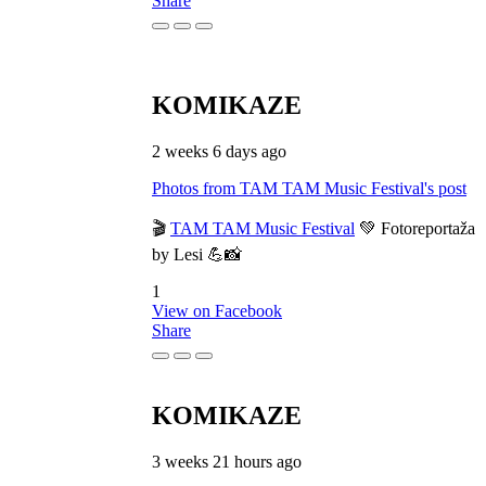
Share
KOMIKAZE
2 weeks 6 days ago
Photos from TAM TAM Music Festival's post
🎬
TAM TAM Music Festival
💚 Fotoreportaža
by Lesi 💪📸
1
View on Facebook
Share
KOMIKAZE
3 weeks 21 hours ago