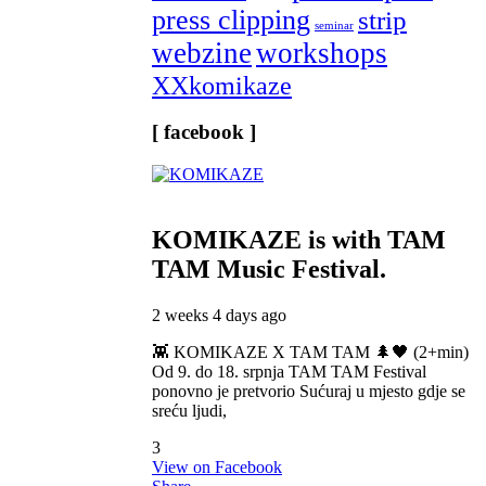
press clipping
strip
seminar
webzine
workshops
XXkomikaze
[ facebook ]
KOMIKAZE
is with TAM
TAM Music Festival.
2 weeks 4 days ago
👾 KOMIKAZE X TAM TAM 🌲🖤 (2+min)
Od 9. do 18. srpnja TAM TAM Festival
ponovno je pretvorio Sućuraj u mjesto gdje se
sreću ljudi,
3
View on Facebook