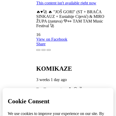
This content isn't available right now
🔥♥️🚀 🔥 "JOŠ GORI" (ST + BRAĆA
SINKAUZ + Eustahije Cijević) & MIRO
ŽUPA (zastava) 💚👀 TAM TAM Music
Festival 🚀
16
View on Facebook
Share
KOMIKAZE
3 weeks 1 day ago
TamTam premijera 💪 😎 ✌️
5
1
View on Facebook
Share