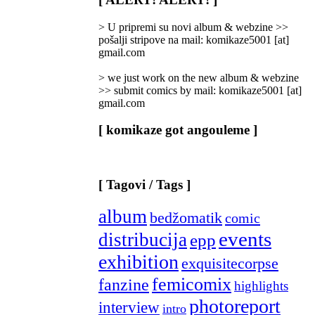
Categories
]
> U pripremi su novi album & webzine >>
pošalji stripove na mail: komikaze5001 [at]
gmail.com
> we just work on the new album & webzine
>> submit comics by mail: komikaze5001 [at]
gmail.com
[ komikaze got angouleme ]
[ Tagovi / Tags ]
album
bedžomatik
comic
events
distribucija
epp
exhibition
exquisitecorpse
femicomix
fanzine
highlights
photoreport
interview
intro