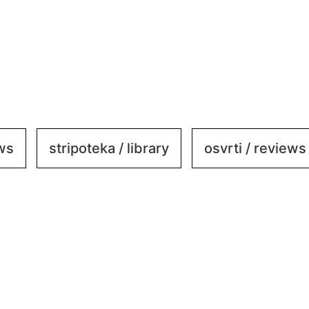
ews
stripoteka / library
osvrti / reviews