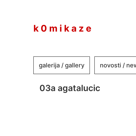
to
content
k 0 m i k a z e
galerija / gallery
novosti / n
03a agatalucic