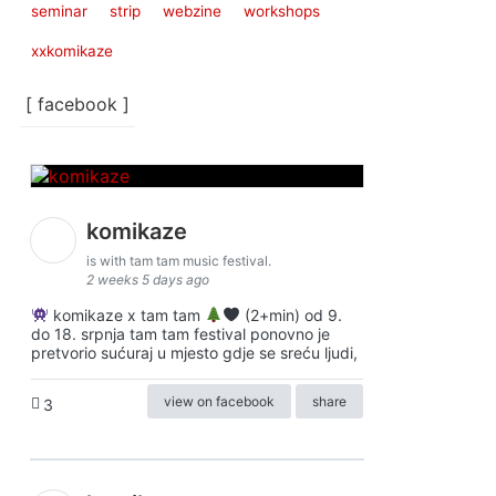
seminar
strip
webzine
workshops
xxkomikaze
[ facebook ]
komikaze
is with tam tam music festival.
2 weeks 5 days ago
komikaze x tam tam
(2+min) od 9.
do 18. srpnja tam tam festival ponovno je
pretvorio sućuraj u mjesto gdje se sreću ljudi,
view on facebook
share
3