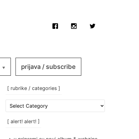
prijava / subscribe
[ rubrike / categories ]
[
rubrike
/
categories
[ alert! alert! ]
]