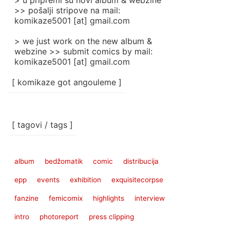
> u pripremi su novi album & webzine
>> pošalji stripove na mail:
komikaze5001 [at] gmail.com
> we just work on the new album &
webzine >> submit comics by mail:
komikaze5001 [at] gmail.com
[ komikaze got angouleme ]
[ tagovi / tags ]
album
bedžomatik
comic
distribucija
epp
events
exhibition
exquisitecorpse
fanzine
femicomix
highlights
interview
intro
photoreport
press clipping