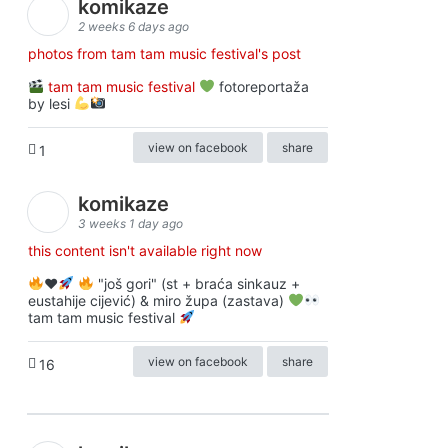
komikaze
2 weeks 6 days ago
photos from tam tam music festival's post
tam tam music festival
fotoreportaža
by lesi
view on facebook
share
1
komikaze
3 weeks 1 day ago
this content isn't available right now
♥️
"još gori" (st + braća sinkauz +
eustahije cijević) & miro župa (zastava)
tam tam music festival
view on facebook
share
16