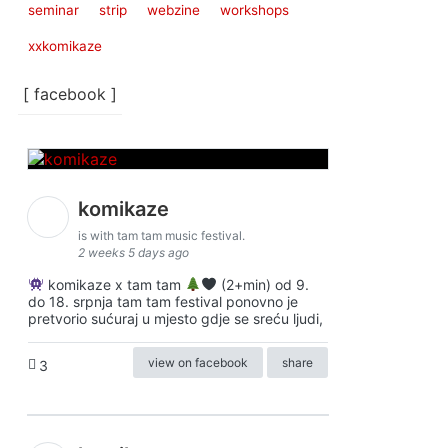
seminar
strip
webzine
workshops
xxkomikaze
[ facebook ]
komikaze
is with tam tam music festival.
2 weeks 5 days ago
komikaze x tam tam
(2+min) od 9.
do 18. srpnja tam tam festival ponovno je
pretvorio sućuraj u mjesto gdje se sreću ljudi,
view on facebook
share
3