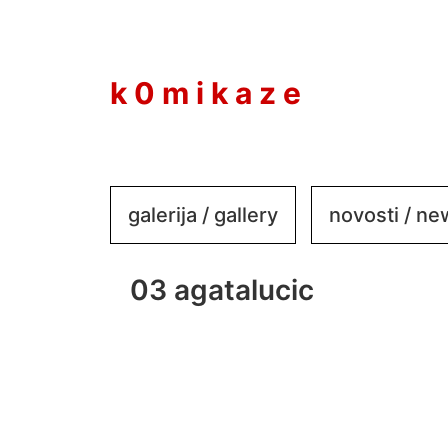
to
content
k 0 m i k a z e
galerija / gallery
novosti / n
03 agatalucic