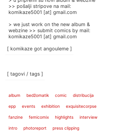
> u pripremi su novi album & webzine
>> pošalji stripove na mail:
komikaze5001 [at] gmail.com
> we just work on the new album &
webzine >> submit comics by mail:
komikaze5001 [at] gmail.com
[ komikaze got angouleme ]
[ tagovi / tags ]
album
bedžomatik
comic
distribucija
epp
events
exhibition
exquisitecorpse
fanzine
femicomix
highlights
interview
intro
photoreport
press clipping