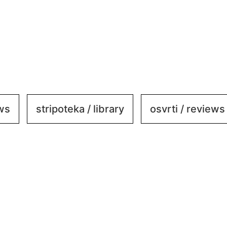
ews
stripoteka / library
osvrti / reviews