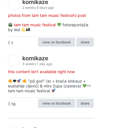
komikaze
2 weeks 6 days ago
photos from tam tam music festival's post
tam tam music festival
fotoreportaža
by lesi
view on facebook
share
1
komikaze
3 weeks 1 day ago
this content isn't available right now
♥️
"još gori" (st + braća sinkauz +
eustahije cijević) & miro župa (zastava)
tam tam music festival
view on facebook
share
16