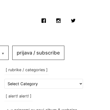
prijava / subscribe
[ rubrike / categories ]
[
rubrike
/
categories
[ alert! alert! ]
]