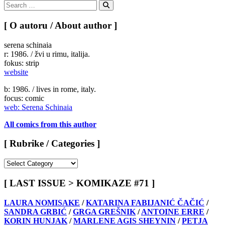
Search
for:
Search
[ O autoru / About author ]
serena schinaia
r: 1986. / žvi u rimu, italija.
fokus: strip
website
b: 1986. / lives in rome, italy.
focus: comic
web: Serena Schinaia
All comics from this author
[ Rubrike / Categories ]
[
Rubrike
/
[ LAST ISSUE > KOMIKAZE #71 ]
Categories
]
LAURA NOMISAKE
/
KATARINA FABIJANIĆ ČAČIĆ
/
SANDRA GRBIĆ
/
GRGA GREŠNIK
/
ANTOINE ERRE
/
KORIN HUNJAK
/
MARLENE AGIS SHEYNIN
/
PETJA