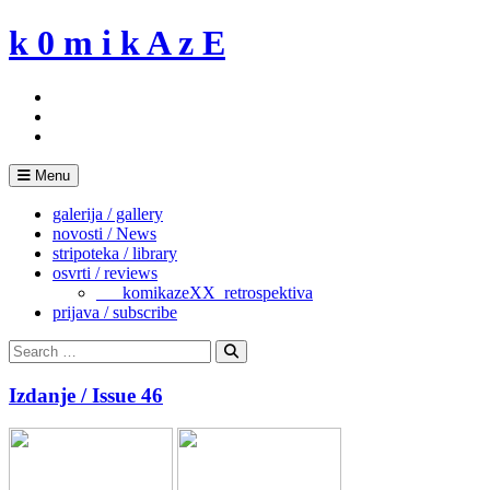
Skip
k 0 m i k A z E
to
content
Menu
galerija / gallery
novosti / News
stripoteka / library
osvrti / reviews
___komikazeXX_retrospektiva
prijava / subscribe
Search
for:
Search
Izdanje / Issue 46