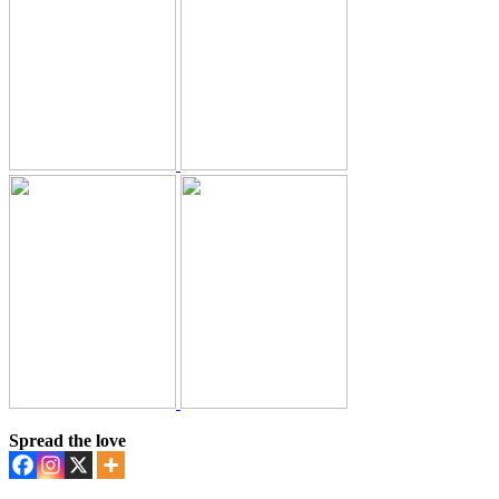
Spread the love