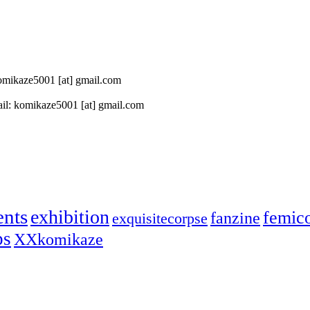
 komikaze5001 [at] gmail.com
il: komikaze5001 [at] gmail.com
ents
exhibition
femic
fanzine
exquisitecorpse
ps
XXkomikaze