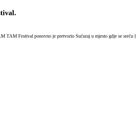
ival.
 Festival ponovno je pretvorio Sućuraj u mjesto gdje se sreću lj