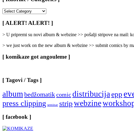
[
Rubrike
/
[ ALERT! ALERT! ]
Categories
]
> U pripremi su novi album & webzine >> pošalji stripove na mail:
> we just work on the new album & webzine >> submit comics by ma
[ komikaze got angouleme ]
[ Tagovi / Tags ]
ev
album
distribucija
epp
bedžomatik
comic
webzine
worksho
press clipping
strip
seminar
[ facebook ]