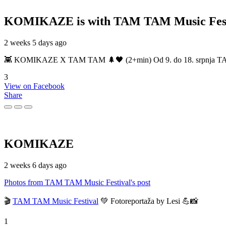
KOMIKAZE
is with TAM TAM Music Fest
2 weeks 5 days ago
👾 KOMIKAZE X TAM TAM 🌲🖤 (2+min) Od 9. do 18. srpnja TAM TAM
3
View on Facebook
Share
KOMIKAZE
2 weeks 6 days ago
Photos from TAM TAM Music Festival's post
🎬
TAM TAM Music Festival
💚 Fotoreportaža by Lesi 💪📸
1