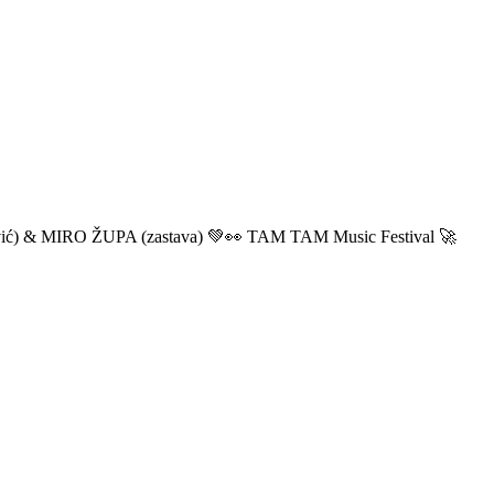
ić) & MIRO ŽUPA (zastava) 💚👀 TAM TAM Music Festival 🚀