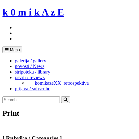
Skip
k 0 m i k A z E
to
content
Menu
galerija / gallery
novosti / News
stripoteka / library
osvrti / reviews
___komikazeXX_retrospektiva
prijava / subscribe
Search
for:
Search
Print
[ Rubrike / Categories ]