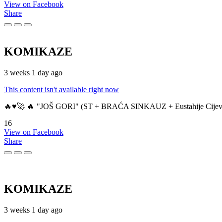
View on Facebook
Share
KOMIKAZE
3 weeks 1 day ago
This content isn't available right now
🔥♥️🚀 🔥 "JOŠ GORI" (ST + BRAĆA SINKAUZ + Eustahije Cijev
16
View on Facebook
Share
KOMIKAZE
3 weeks 1 day ago