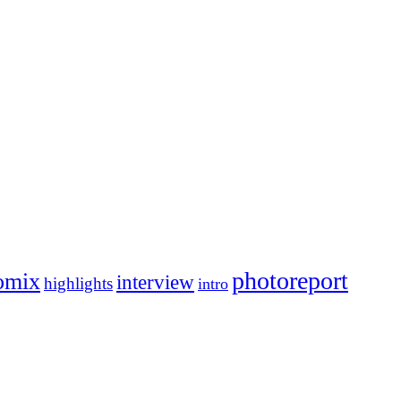
photoreport
omix
interview
highlights
intro