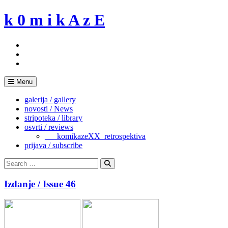
Skip
k 0 m i k A z E
to
content
Menu
galerija / gallery
novosti / News
stripoteka / library
osvrti / reviews
___komikazeXX_retrospektiva
prijava / subscribe
Search
for:
Search
Izdanje / Issue 46