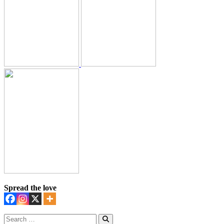
Spread the love
Search