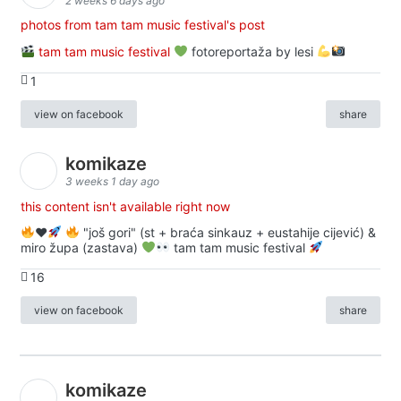
2 weeks 6 days ago
photos from tam tam music festival's post
tam tam music festival
fotoreportaža by lesi
1
view on facebook
share
komikaze
3 weeks 1 day ago
this content isn't available right now
♥️
"još gori" (st + braća sinkauz + eustahije cijević) &
miro župa (zastava)
tam tam music festival
16
view on facebook
share
komikaze