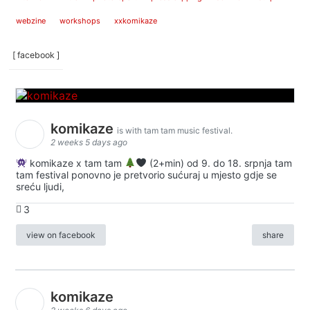
webzine
workshops
xxkomikaze
[ facebook ]
komikaze
is with tam tam music festival.
2 weeks 5 days ago
komikaze x tam tam
(2+min) od 9. do 18. srpnja tam
tam festival ponovno je pretvorio sućuraj u mjesto gdje se
sreću ljudi,
3
view on facebook
share
komikaze