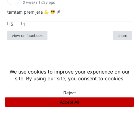
3 weeks 1 day ago
tamtam premijera
✌
5
1
view on facebook
share
info
|
kontakt
|
donatori