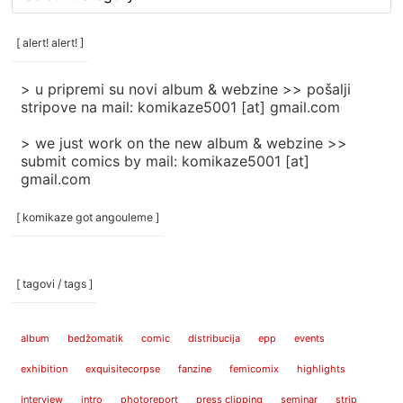
rubrike
/
categories
[ alert! alert! ]
]
> u pripremi su novi album & webzine >> pošalji
stripove na mail: komikaze5001 [at] gmail.com
> we just work on the new album & webzine >>
submit comics by mail: komikaze5001 [at]
gmail.com
[ komikaze got angouleme ]
[ tagovi / tags ]
album
bedžomatik
comic
distribucija
epp
events
exhibition
exquisitecorpse
fanzine
femicomix
highlights
interview
intro
photoreport
press clipping
seminar
strip