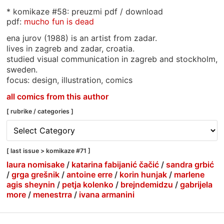
* komikaze #58: preuzmi pdf / download
pdf:
mucho fun is dead
ena jurov (1988) is an artist from zadar.
lives in zagreb and zadar, croatia.
studied visual communication in zagreb and stockholm,
sweden.
focus: design, illustration, comics
all comics from this author
[ rubrike / categories ]
[
rubrike
/
[ last issue > komikaze #71 ]
categories
laura nomisake
/
katarina fabijanić čačić
/
sandra grbić
]
/
grga grešnik
/
antoine erre
/
korin hunjak
/
marlene
agis sheynin
/
petja kolenko
/
brejndemidzu
/
gabrijela
more
/
menestrra
/
ivana armanini