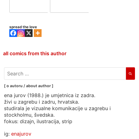
spread the love
all comics from this author
search
for:
[ o autoru / about author ]
ena jurov (1988.) je umjetnica iz zadra.
živi u zagrebu i zadru, hrvatska.
studirala je vizualne komunikacije u zagrebu i
stockholmu, švedska.
fokus: dizajn, ilustracija, strip
ig:
enajurov