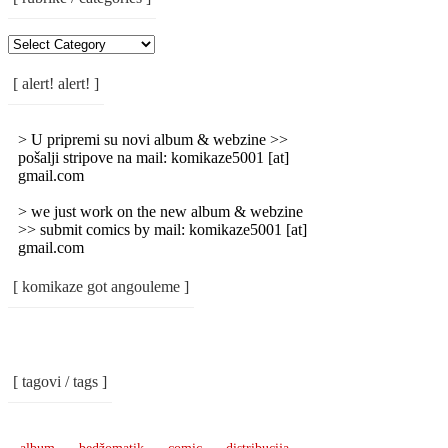
[
Rubrike
/
[ alert! alert! ]
Categories
]
> U pripremi su novi album & webzine >>
pošalji stripove na mail: komikaze5001 [at]
gmail.com
> we just work on the new album & webzine
>> submit comics by mail: komikaze5001 [at]
gmail.com
[ komikaze got angouleme ]
[ tagovi / tags ]