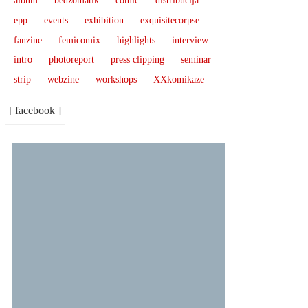
album
bedžomatik
comic
distribucija
epp
events
exhibition
exquisitecorpse
fanzine
femicomix
highlights
interview
intro
photoreport
press clipping
seminar
strip
webzine
workshops
XXkomikaze
[ facebook ]