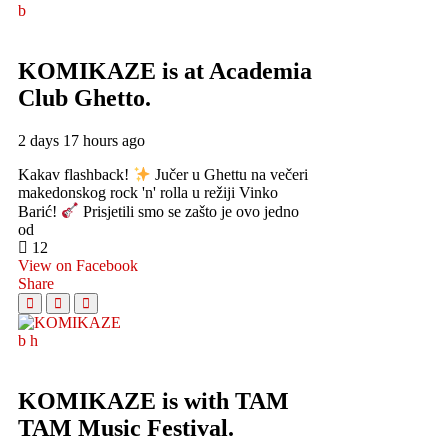
KOMIKAZE
is at Academia
Club Ghetto.
2 days 17 hours ago
Kakav flashback!
Jučer u Ghettu na večeri
makedonskog rock 'n' rolla u režiji Vinko
Barić!
Prisjetili smo se zašto je ovo jedno
od
12
View on Facebook
Share
KOMIKAZE
is with TAM
TAM Music Festival.