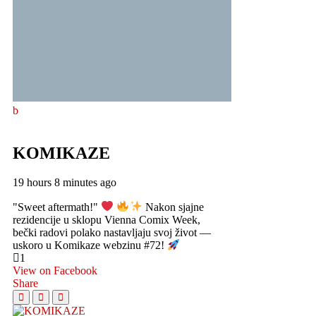
KOMIKAZE
19 hours 8 minutes ago
"Sweet aftermath!"
Nakon sjajne
rezidencije u sklopu Vienna Comix Week,
bečki radovi polako nastavljaju svoj život —
uskoro u Komikaze webzinu #72!
1
View on Facebook
Share