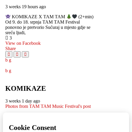
3 weeks 19 hours ago
KOMIKAZE X TAM TAM
(2+min)
Od 9. do 18. srpnja TAM TAM Festival
ponovno je pretvorio Sućuraj u mjesto gdje se
sreću ljudi,
3
View on Facebook
Share
KOMIKAZE
3 weeks 1 day ago
Photos from TAM TAM Music Festival's post
TAM TAM Music Festival
Fotoreportaža by Lesi
1