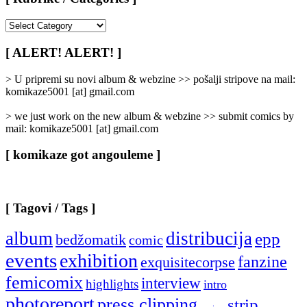
[
Rubrike
/
[ ALERT! ALERT! ]
Categories
]
> U pripremi su novi album & webzine >> pošalji stripove na mail:
komikaze5001 [at] gmail.com
> we just work on the new album & webzine >> submit comics by
mail: komikaze5001 [at] gmail.com
[ komikaze got angouleme ]
[ Tagovi / Tags ]
album
distribucija
epp
bedžomatik
comic
events
exhibition
fanzine
exquisitecorpse
femicomix
interview
highlights
intro
photoreport
press clipping
strip