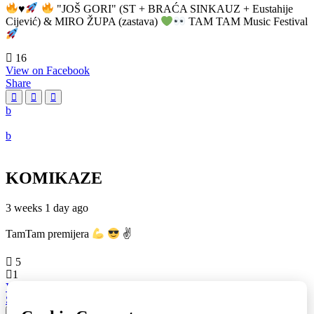
♥️
"JOŠ GORI" (ST + BRAĆA SINKAUZ + Eustahije
Cijević) & MIRO ŽUPA (zastava)
TAM TAM Music Festival
16
View on Facebook
Share
KOMIKAZE
3 weeks 1 day ago
TamTam premijera
✌
5
1
View on Facebook
Share