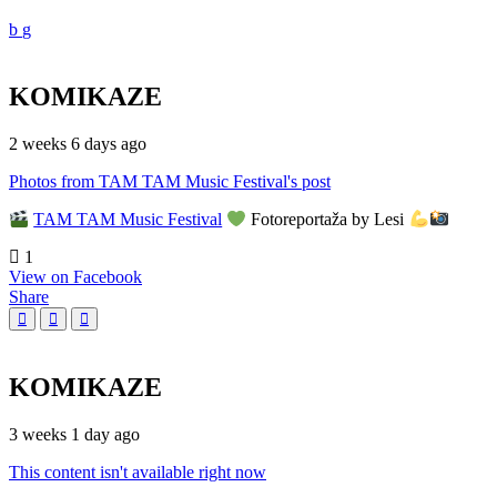
KOMIKAZE
2 weeks 6 days ago
Photos from TAM TAM Music Festival's post
TAM TAM Music Festival
Fotoreportaža by Lesi
1
View on Facebook
Share
KOMIKAZE
3 weeks 1 day ago
This content isn't available right now