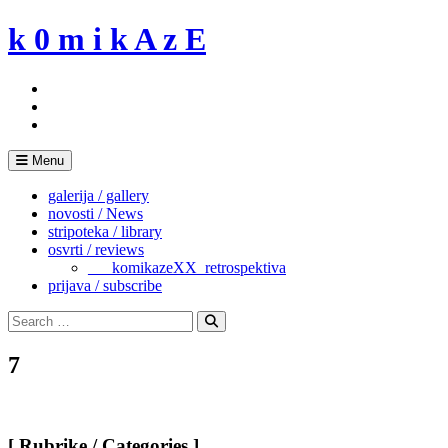
Skip
k 0 m i k A z E
to
content
Menu
galerija / gallery
novosti / News
stripoteka / library
osvrti / reviews
___komikazeXX_retrospektiva
prijava / subscribe
Search
for:
Search
7
[ Rubrike / Categories ]