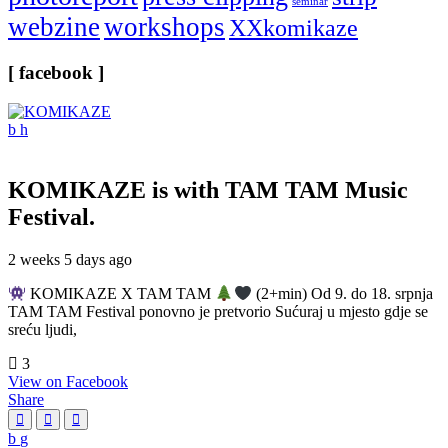
seminar
webzine
workshops
XXkomikaze
[ facebook ]
KOMIKAZE
is with TAM TAM Music
Festival.
2 weeks 5 days ago
KOMIKAZE X TAM TAM
(2+min) Od 9. do 18. srpnja
TAM TAM Festival ponovno je pretvorio Sućuraj u mjesto gdje se
sreću ljudi,
3
View on Facebook
Share