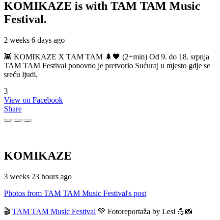
KOMIKAZE
is with TAM TAM Music
Festival.
2 weeks 6 days ago
👾 KOMIKAZE X TAM TAM 🌲🖤 (2+min) Od 9. do 18. srpnja
TAM TAM Festival ponovno je pretvorio Sućuraj u mjesto gdje se
sreću ljudi,
3
View on Facebook
Share
KOMIKAZE
3 weeks 23 hours ago
Photos from TAM TAM Music Festival's post
🎬
TAM TAM Music Festival
💚 Fotoreportaža by Lesi 💪📸