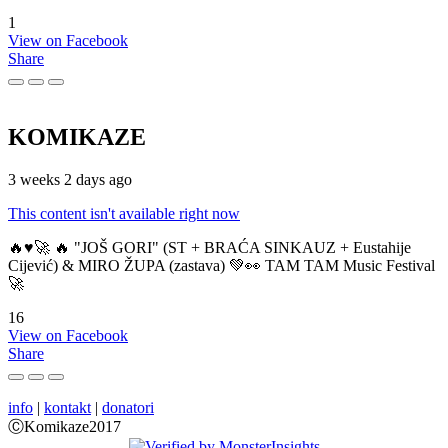
1
View on Facebook
Share
KOMIKAZE
3 weeks 2 days ago
This content isn't available right now
🔥♥️🚀 🔥 "JOŠ GORI" (ST + BRAĆA SINKAUZ + Eustahije
Cijević) & MIRO ŽUPA (zastava) 💚👀 TAM TAM Music Festival
🚀
16
View on Facebook
Share
info
|
kontakt
|
donatori
ⒸKomikaze2017