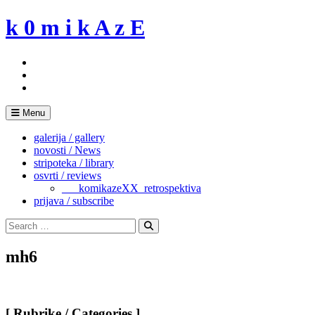
Skip
k 0 m i k A z E
to
content
Menu
galerija / gallery
novosti / News
stripoteka / library
osvrti / reviews
___komikazeXX_retrospektiva
prijava / subscribe
Search
for:
Search
mh6
[ Rubrike / Categories ]