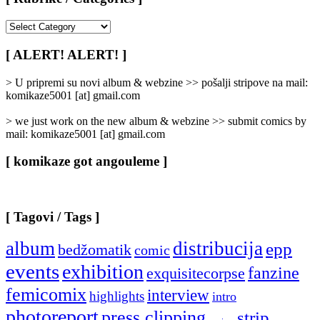
[
Rubrike
/
[ ALERT! ALERT! ]
Categories
]
> U pripremi su novi album & webzine >> pošalji stripove na mail:
komikaze5001 [at] gmail.com
> we just work on the new album & webzine >> submit comics by
mail: komikaze5001 [at] gmail.com
[ komikaze got angouleme ]
[ Tagovi / Tags ]
album
distribucija
epp
bedžomatik
comic
events
exhibition
fanzine
exquisitecorpse
femicomix
interview
highlights
intro
photoreport
press clipping
strip