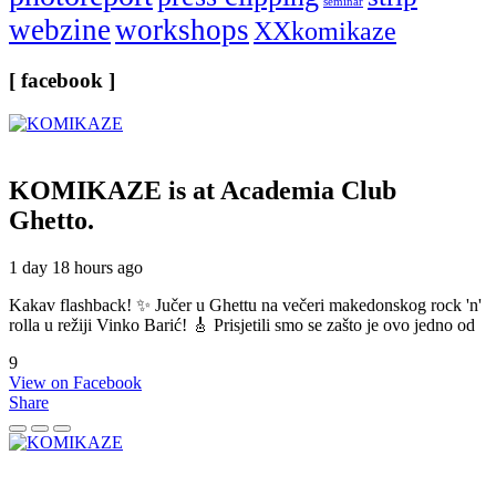
seminar
webzine
workshops
XXkomikaze
[ facebook ]
KOMIKAZE
is at Academia Club
Ghetto.
1 day 18 hours ago
Kakav flashback! ✨ Jučer u Ghettu na večeri makedonskog rock 'n'
rolla u režiji Vinko Barić! 🎸 Prisjetili smo se zašto je ovo jedno od
9
View on Facebook
Share