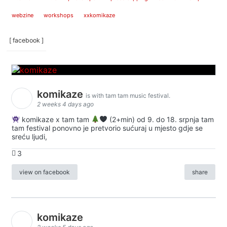
webzine
workshops
xxkomikaze
[ facebook ]
komikaze
is with tam tam music festival.
2 weeks 4 days ago
komikaze x tam tam
(2+min) od 9. do 18. srpnja tam
tam festival ponovno je pretvorio sućuraj u mjesto gdje se
sreću ljudi,
3
view on facebook
share
komikaze