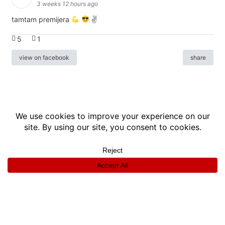
3 weeks 12 hours ago
tamtam premijera
✌
5
1
view on facebook
share
info
|
kontakt
|
donatori