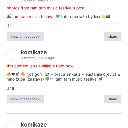
2 weeks 5 days ago
photos from tam tam music festival's post
tam tam music festival
fotoreportaža by lesi
1
view on facebook
share
komikaze
3 weeks 7 hours ago
this content isn't available right now
♥️
"još gori" (st + braća sinkauz + eustahije cijević) &
miro župa (zastava)
tam tam music festival
16
view on facebook
share
komikaze