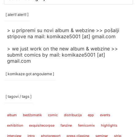
rubrike
/
categories
[ alert! alert! ]
]
> u pripremi su novi album & webzine >> pošalji
stripove na mail: komikaze5001 [at] gmail.com
> we just work on the new album & webzine >>
submit comics by mail: komikaze5001 [at]
gmail.com
[ komikaze got angouleme ]
[ tagovi / tags ]
album
bedžomatik
comic
distribucija
epp
events
exhibition
exquisitecorpse
fanzine
femicomix
highlights
interview
intro
photoreport
press clipping
seminar
strip