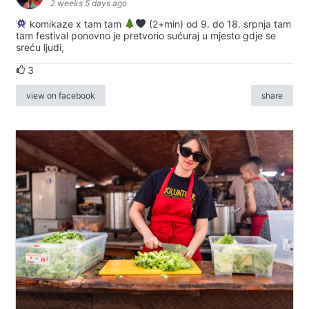
2 weeks 5 days ago
komikaze x tam tam
(2+min) od 9. do 18. srpnja tam
tam festival ponovno je pretvorio sućuraj u mjesto gdje se
sreću ljudi,
3
view on facebook
share