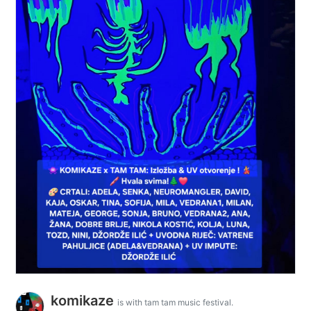
komikaze
is with tam tam music festival.