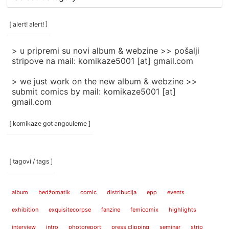
rubrike
/
categories
[ alert! alert! ]
]
> u pripremi su novi album & webzine >> pošalji
stripove na mail: komikaze5001 [at] gmail.com
> we just work on the new album & webzine >>
submit comics by mail: komikaze5001 [at]
gmail.com
[ komikaze got angouleme ]
[ tagovi / tags ]
album
bedžomatik
comic
distribucija
epp
events
exhibition
exquisitecorpse
fanzine
femicomix
highlights
interview
intro
photoreport
press clipping
seminar
strip