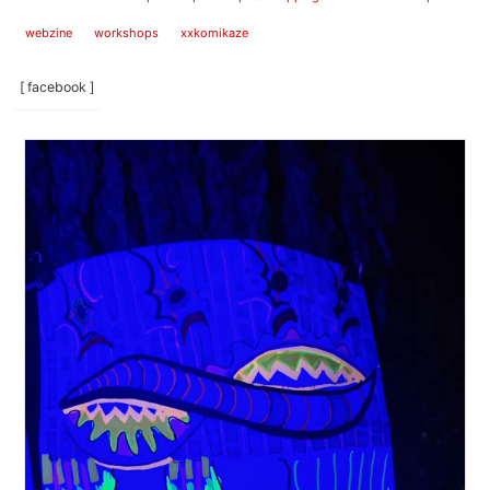
webzine
workshops
xxkomikaze
[ facebook ]