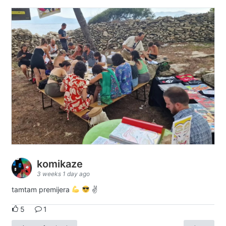
komikaze
3 weeks 1 day ago
tamtam premijera
✌
5
1