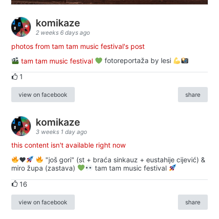
komikaze
2 weeks 6 days ago
photos from tam tam music festival's post
tam tam music festival
fotoreportaža by lesi
1
view on facebook
share
komikaze
3 weeks 1 day ago
this content isn't available right now
♥️
"još gori" (st + braća sinkauz + eustahije cijević) &
miro župa (zastava)
tam tam music festival
16
view on facebook
share