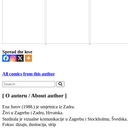
Spread the love
All comics from this author
Search
for:
Search
[ O autoru / About author ]
Ena Jurov (1988.) je umjetnica iz Zadra.
Živi u Zagrebu i Zadru, Hrvatska.
Studirala je vizualne komunikacije u Zagrebu i Stockholmu, Švedsk
Fokus: dizajn, ilustracija, strip