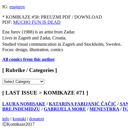
IG:
enajurov
* KOMIKAZE #58: PREUZMI PDF / DOWNLOAD
PDF:
MUCHO FUN IS DEAD
Ena Jurov (1988) is an artist from Zadar.
Lives in Zagreb and Zadar, Croatia.
Studied visual communication in Zagreb and Stockholm, Sweden.
Focus: design, illustration, comics
All comics from this author
[ Rubrike / Categories ]
[
Rubrike
/
[ LAST ISSUE > KOMIKAZE #71 ]
Categories
]
LAURA NOMISAKE
/
KATARINA FABIJANIĆ ČAČIĆ
/
SA
BREJNDEMIDZU
/
GABRIJELA MORE
/
MENESTRRA
/
I
info
|
kontakt
|
donatori
ⒸKomikaze2017