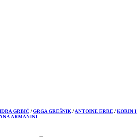
NDRA GRBIĆ
/
GRGA GREŠNIK
/
ANTOINE ERRE
/
KORIN 
VANA ARMANINI