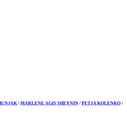
HUNJAK
/
MARLENE AGIS SHEYNIN
/
PETJA KOLENKO
/