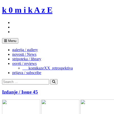
Skip
k 0 m i k A z E
to
content
Menu
galerija / gallery
novosti / News
stripoteka / library
osvrti / reviews
___komikazeXX_retrospektiva
prijava / subscribe
Search
for:
Search
Izdanje / Issue 45