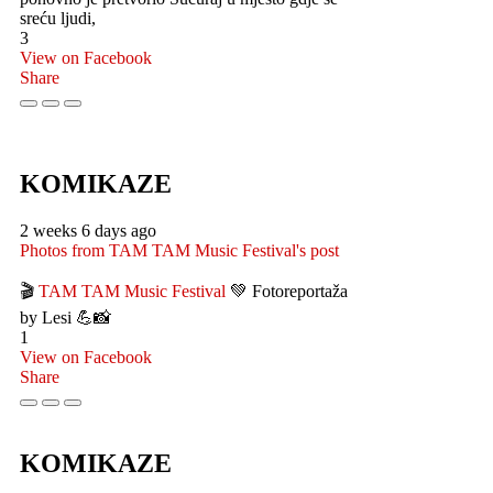
sreću ljudi,
3
View on Facebook
Share
KOMIKAZE
2 weeks 6 days ago
Photos from TAM TAM Music Festival's post
🎬
TAM TAM Music Festival
💚 Fotoreportaža
by Lesi 💪📸
1
View on Facebook
Share
KOMIKAZE