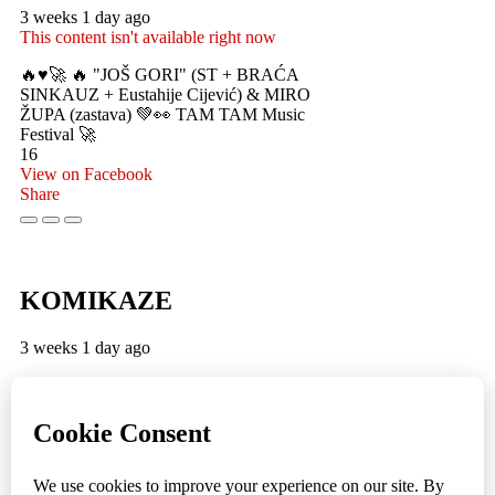
3 weeks 1 day ago
This content isn't available right now
🔥♥️🚀 🔥 "JOŠ GORI" (ST + BRAĆA
SINKAUZ + Eustahije Cijević) & MIRO
ŽUPA (zastava) 💚👀 TAM TAM Music
Festival 🚀
16
View on Facebook
Share
KOMIKAZE
3 weeks 1 day ago
TamTam premijera 💪 😎 ✌️
5
1
View on Facebook
Share