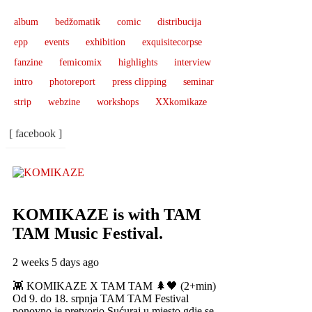
album
bedžomatik
comic
distribucija
epp
events
exhibition
exquisitecorpse
fanzine
femicomix
highlights
interview
intro
photoreport
press clipping
seminar
strip
webzine
workshops
XXkomikaze
[ facebook ]
KOMIKAZE
is with TAM
TAM Music Festival.
2 weeks 5 days ago
👾 KOMIKAZE X TAM TAM 🌲🖤 (2+min)
Od 9. do 18. srpnja TAM TAM Festival
ponovno je pretvorio Sućuraj u mjesto gdje se