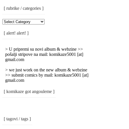
[ rubrike / categories ]
[
Rubrike
/
[ alert! alert! ]
Categories
]
> U pripremi su novi album & webzine >>
pošalji stripove na mail: komikaze5001 [at]
gmail.com
> we just work on the new album & webzine
>> submit comics by mail: komikaze5001 [at]
gmail.com
[ komikaze got angouleme ]
[ tagovi / tags ]