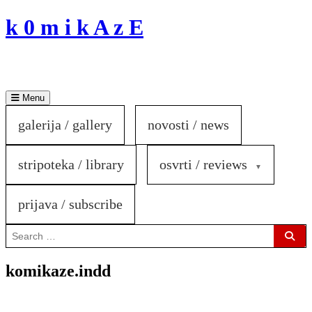
Skip
k 0 m i k A z E
to
content
Menu
galerija / gallery
novosti / news
stripoteka / library
osvrti / reviews
prijava / subscribe
Search
for:
Sear
komikaze.indd