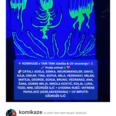
komikaze
is with tam tam music festival.