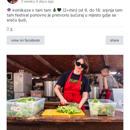
2 weeks 4 days ago
komikaze x tam tam
(2+min) od 9. do 18. srpnja tam
tam festival ponovno je pretvorio sućuraj u mjesto gdje se
sreću ljudi,
3
view on facebook
share