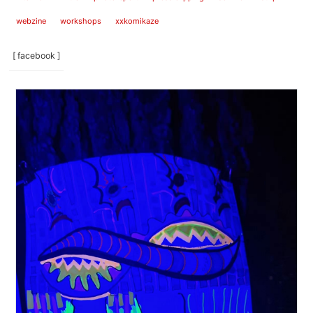
webzine
workshops
xxkomikaze
[ facebook ]