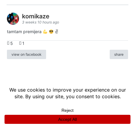
komikaze
3 weeks 10 hours ago
tamtam premijera
✌
5
1
view on facebook
share