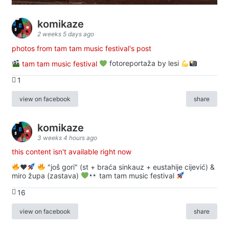
komikaze
2 weeks 5 days ago
photos from tam tam music festival's post
tam tam music festival
fotoreportaža by lesi
1
view on facebook
share
komikaze
3 weeks 4 hours ago
this content isn't available right now
♥️
"još gori" (st + braća sinkauz + eustahije cijević) &
miro župa (zastava)
tam tam music festival
16
view on facebook
share