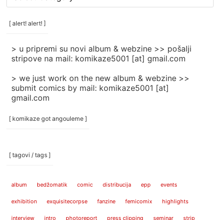
rubrike
/
categories
[ alert! alert! ]
]
> u pripremi su novi album & webzine >> pošalji
stripove na mail: komikaze5001 [at] gmail.com
> we just work on the new album & webzine >>
submit comics by mail: komikaze5001 [at]
gmail.com
[ komikaze got angouleme ]
[ tagovi / tags ]
album
bedžomatik
comic
distribucija
epp
events
exhibition
exquisitecorpse
fanzine
femicomix
highlights
interview
intro
photoreport
press clipping
seminar
strip