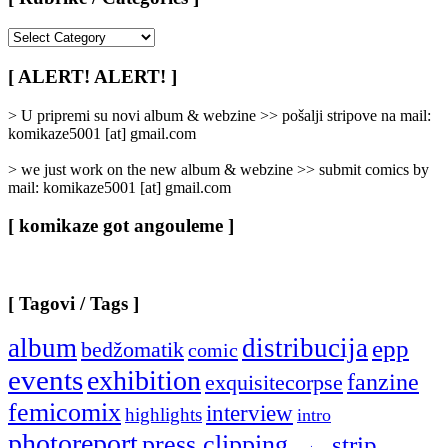
[
Rubrike
/
[ ALERT! ALERT! ]
Categories
]
> U pripremi su novi album & webzine >> pošalji stripove na mail:
komikaze5001 [at] gmail.com
> we just work on the new album & webzine >> submit comics by
mail: komikaze5001 [at] gmail.com
[ komikaze got angouleme ]
[ Tagovi / Tags ]
album
distribucija
epp
bedžomatik
comic
events
exhibition
fanzine
exquisitecorpse
femicomix
interview
highlights
intro
photoreport
press clipping
strip