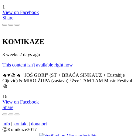
1
View on Facebook
Share
KOMIKAZE
3 weeks 2 days ago
This content isn't available right now
🔥♥️🚀 🔥 "JOŠ GORI" (ST + BRAĆA SINKAUZ + Eustahije
Cijević) & MIRO ŽUPA (zastava) 💚👀 TAM TAM Music Festival
🚀
16
View on Facebook
Share
info
|
kontakt
|
donatori
ⒸKomikaze2017