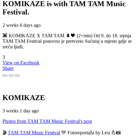
KOMIKAZE
is with TAM TAM Music
Festival.
2 weeks 6 days ago
👾 KOMIKAZE X TAM TAM 🌲🖤 (2+min) Od 9. do 18. srpnja
TAM TAM Festival ponovno je pretvorio Sućuraj u mjesto gdje se
sreću ljudi,
3
View on Facebook
Share
KOMIKAZE
3 weeks 1 day ago
Photos from TAM TAM Music Festival's post
🎬
TAM TAM Music Festival
💚 Fotoreportaža by Lesi 💪📸