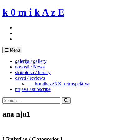
Skip
k 0 m i k A z E
to
content
Menu
galerija / gallery
novosti / News
stripoteka / library
osvrti / reviews
___komikazeXX_retrospektiva
prijava / subscribe
Search
for:
Search
ana nju1
[ Rubrike / Categories ]