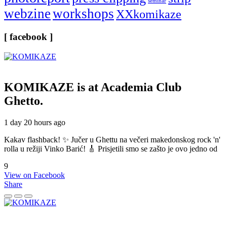
seminar
webzine
workshops
XXkomikaze
[ facebook ]
KOMIKAZE
is at Academia Club
Ghetto.
1 day 20 hours ago
Kakav flashback! ✨ Jučer u Ghettu na večeri makedonskog rock 'n'
rolla u režiji Vinko Barić! 🎸 Prisjetili smo se zašto je ovo jedno od
9
View on Facebook
Share