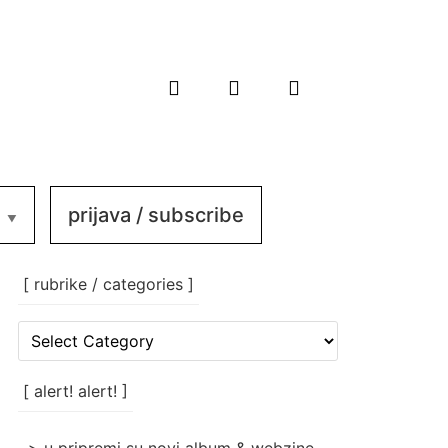
prijava / subscribe
[ rubrike / categories ]
[
rubrike
/
categories
[ alert! alert! ]
]