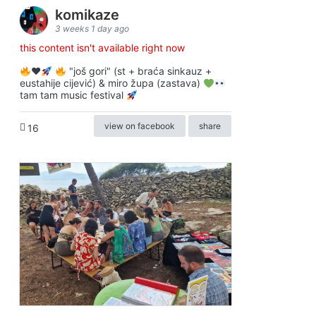
komikaze
3 weeks 1 day ago
this content isn't available right now
♥️
"još gori" (st + braća sinkauz +
eustahije cijević) & miro župa (zastava)
tam tam music festival
view on facebook
share
16