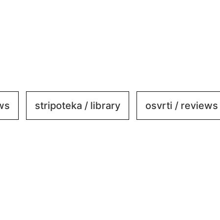
ews
stripoteka / library
osvrti / reviews