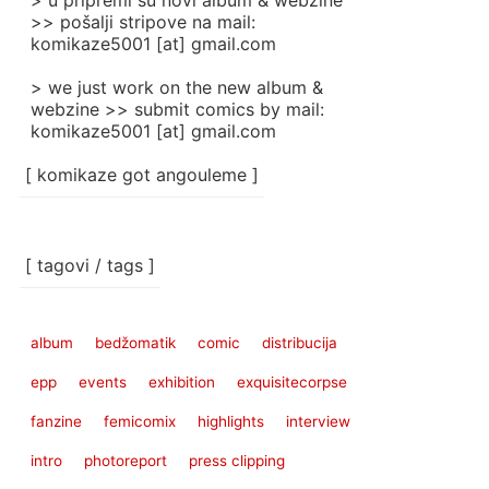
> u pripremi su novi album & webzine
>> pošalji stripove na mail:
komikaze5001 [at] gmail.com
> we just work on the new album &
webzine >> submit comics by mail:
komikaze5001 [at] gmail.com
[ komikaze got angouleme ]
[ tagovi / tags ]
album
bedžomatik
comic
distribucija
epp
events
exhibition
exquisitecorpse
fanzine
femicomix
highlights
interview
intro
photoreport
press clipping