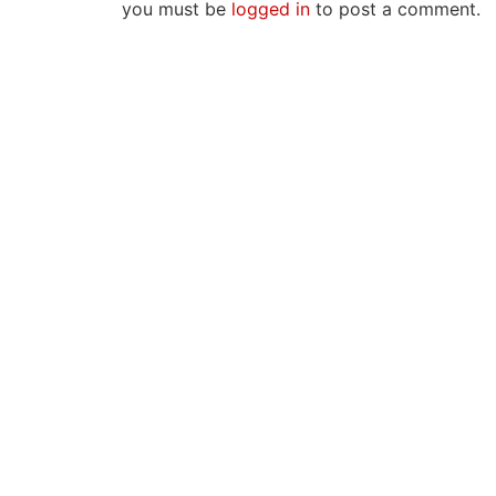
you must be
logged in
to post a comment.