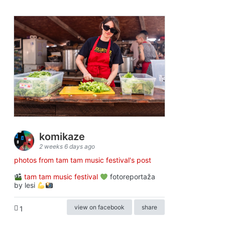
komikaze
2 weeks 6 days ago
photos from tam tam music festival's post
tam tam music festival
fotoreportaža
by lesi
view on facebook
share
1