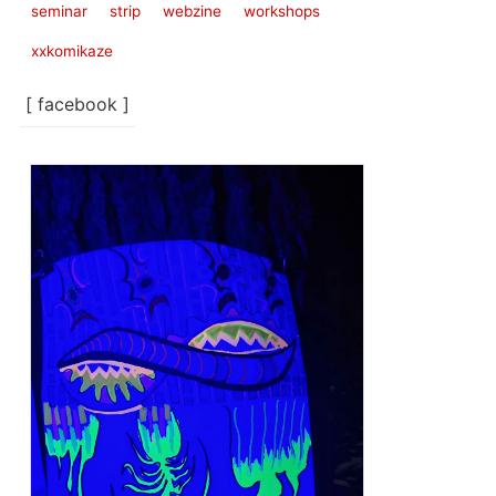
seminar
strip
webzine
workshops
xxkomikaze
[ facebook ]