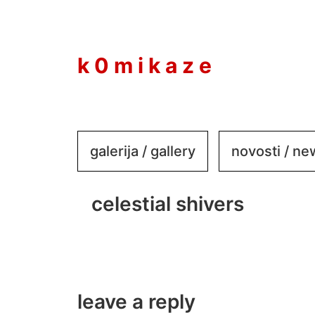
to
content
k 0 m i k a z e
galerija / gallery
novosti / n
celestial shivers
leave a reply