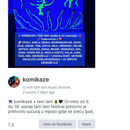
komikaze
is with tam tam music festival.
2 weeks 5 days ago
komikaze x tam tam
(2+min) od 9.
do 18. srpnja tam tam festival ponovno je
pretvorio sućuraj u mjesto gdje se sreću ljudi,
view on facebook
share
3