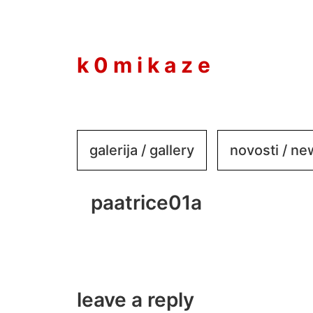
to
content
k 0 m i k a z e
galerija / gallery
novosti / n
paatrice01a
leave a reply