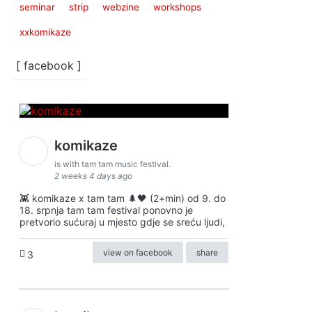
seminar
strip
webzine
workshops
xxkomikaze
[ facebook ]
komikaze
is with tam tam music festival.
2 weeks 4 days ago
👾 komikaze x tam tam 🌲🖤 (2+min) od 9. do
18. srpnja tam tam festival ponovno je
pretvorio sućuraj u mjesto gdje se sreću ljudi,
view on facebook
share
3