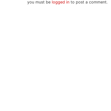
you must be
logged in
to post a comment.