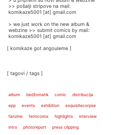
> u pripremi su novi album & webzine
>> pošalji stripove na mail:
komikaze5001 [at] gmail.com
> we just work on the new album &
webzine >> submit comics by mail:
komikaze5001 [at] gmail.com
[ komikaze got angouleme ]
[ tagovi / tags ]
album
bedžomatik
comic
distribucija
epp
events
exhibition
exquisitecorpse
fanzine
femicomix
highlights
interview
intro
photoreport
press clipping