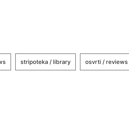
ews
stripoteka / library
osvrti / reviews