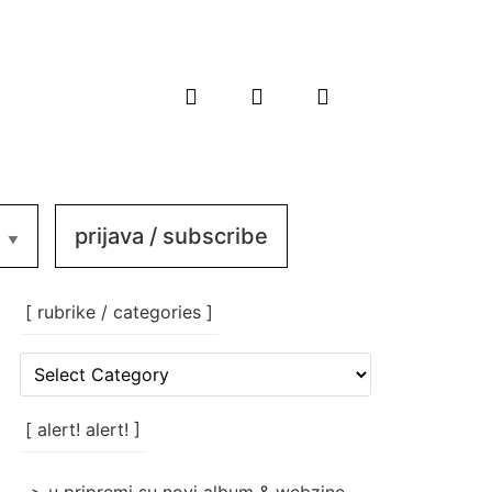
prijava / subscribe
[ rubrike / categories ]
[
rubrike
/
categories
[ alert! alert! ]
]