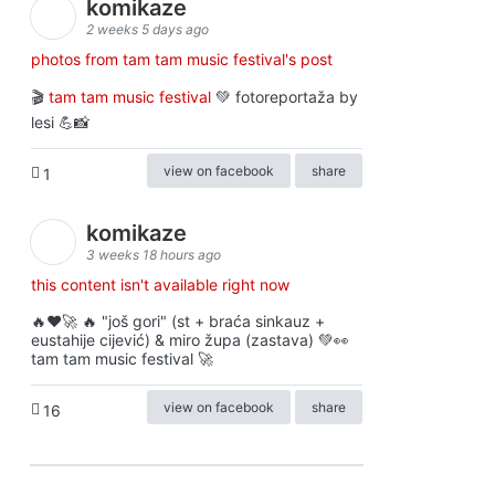
komikaze
2 weeks 5 days ago
photos from tam tam music festival's post
🎬
tam tam music festival
💚 fotoreportaža by
lesi 💪📸
view on facebook
share
1
komikaze
3 weeks 18 hours ago
this content isn't available right now
🔥♥️🚀 🔥 "još gori" (st + braća sinkauz +
eustahije cijević) & miro župa (zastava) 💚👀
tam tam music festival 🚀
view on facebook
share
16