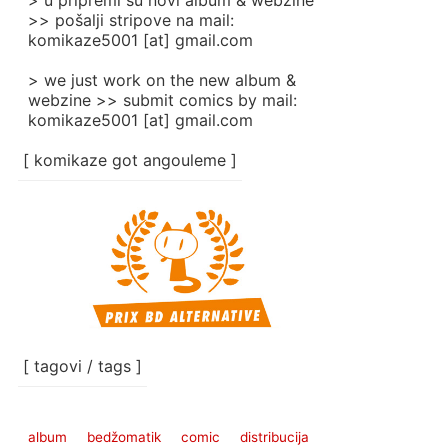
> u pripremi su novi album & webzine
>> pošalji stripove na mail:
komikaze5001 [at] gmail.com
> we just work on the new album &
webzine >> submit comics by mail:
komikaze5001 [at] gmail.com
[ komikaze got angouleme ]
[ tagovi / tags ]
album
bedžomatik
comic
distribucija