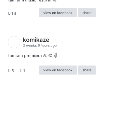
view on facebook
share
16
komikaze
3 weeks 9 hours ago
tamtam premijera 💪 😎 ✌️
view on facebook
share
5
1