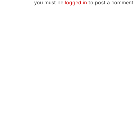
you must be
logged in
to post a comment.