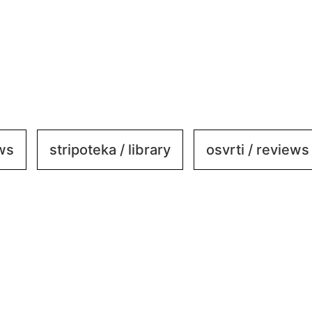
ews
stripoteka / library
osvrti / reviews