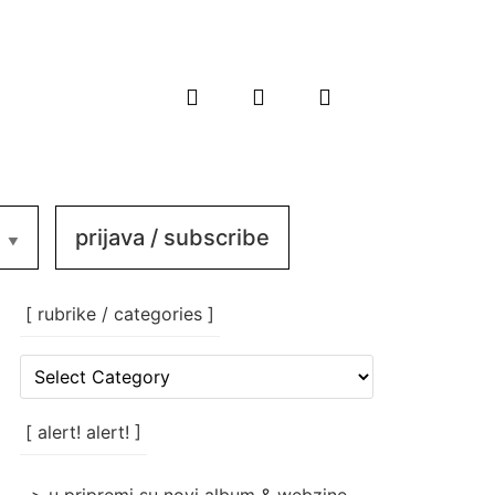
prijava / subscribe
[ rubrike / categories ]
[
rubrike
/
categories
[ alert! alert! ]
]