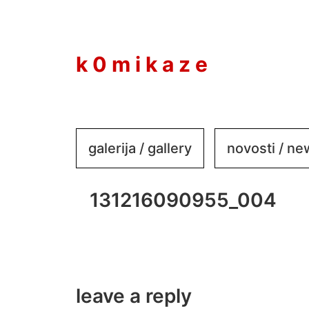
to
content
k 0 m i k a z e
galerija / gallery
novosti / n
131216090955_004
leave a reply