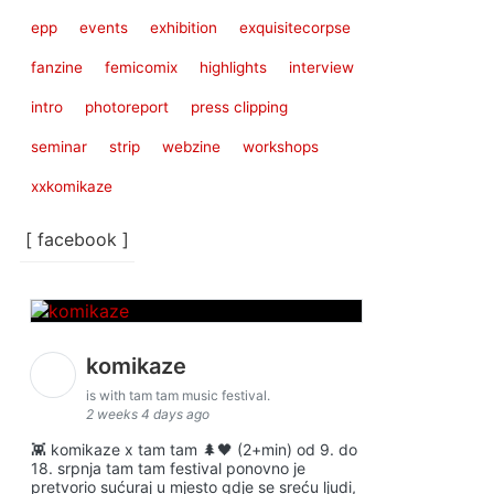
epp
events
exhibition
exquisitecorpse
fanzine
femicomix
highlights
interview
intro
photoreport
press clipping
seminar
strip
webzine
workshops
xxkomikaze
[ facebook ]
komikaze
is with tam tam music festival.
2 weeks 4 days ago
👾 komikaze x tam tam 🌲🖤 (2+min) od 9. do
18. srpnja tam tam festival ponovno je
pretvorio sućuraj u mjesto gdje se sreću ljudi,