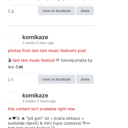
view on facebook
share
3
komikaze
2 weeks 5 days ago
photos from tam tam music festival's post
🎬
tam tam music festival
💚 fotoreportaža by
lesi 💪📸
view on facebook
share
1
komikaze
3 weeks 3 hours ago
this content isn't available right now
🔥♥️🚀 🔥 "još gori" (st + braća sinkauz +
eustahije cijević) & miro župa (zastava) 💚👀
tam tam music festival 🚀