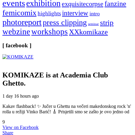
events
exhibition
fanzine
exquisitecorpse
femicomix
interview
highlights
intro
photoreport
press clipping
strip
seminar
webzine
workshops
XXkomikaze
[ facebook ]
KOMIKAZE
is at Academia Club
Ghetto.
1 day 16 hours ago
Kakav flashback! ✨ Jučer u Ghettu na večeri makedonskog rock 'n'
rolla u režiji Vinko Barić! 🎸 Prisjetili smo se zašto je ovo jedno od
9
View on Facebook
Share