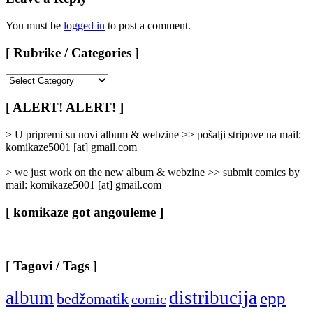
You must be
logged in
to post a comment.
[ Rubrike / Categories ]
[
Rubrike
/
[ ALERT! ALERT! ]
Categories
]
> U pripremi su novi album & webzine >> pošalji stripove na mail:
komikaze5001 [at] gmail.com
> we just work on the new album & webzine >> submit comics by
mail: komikaze5001 [at] gmail.com
[ komikaze got angouleme ]
[ Tagovi / Tags ]
album
distribucija
epp
bedžomatik
comic