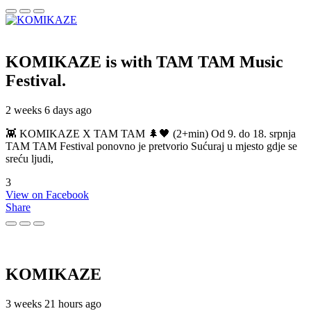
KOMIKAZE
is with TAM TAM Music
Festival.
2 weeks 6 days ago
👾 KOMIKAZE X TAM TAM 🌲🖤 (2+min) Od 9. do 18. srpnja
TAM TAM Festival ponovno je pretvorio Sućuraj u mjesto gdje se
sreću ljudi,
3
View on Facebook
Share
KOMIKAZE
3 weeks 21 hours ago