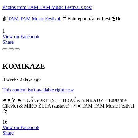
Photos from TAM TAM Music Festival's post
🎬
TAM TAM Music Festival
💚 Fotoreportaža by Lesi 💪📸
1
View on Facebook
Share
KOMIKAZE
3 weeks 2 days ago
This content isn't available right now
🔥♥️🚀 🔥 "JOŠ GORI" (ST + BRAĆA SINKAUZ + Eustahije
Cijević) & MIRO ŽUPA (zastava) 💚👀 TAM TAM Music Festival
🚀
16
View on Facebook
Share