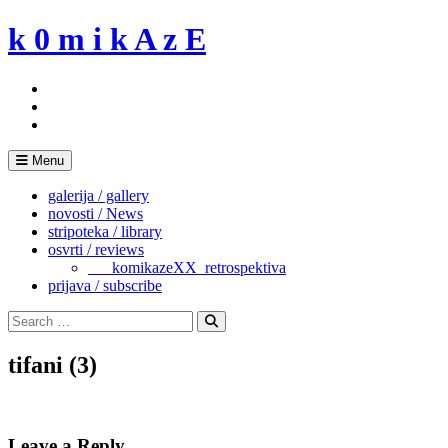
Skip
k 0 m i k A z E
to
content
Menu
galerija / gallery
novosti / News
stripoteka / library
osvrti / reviews
___komikazeXX_retrospektiva
prijava / subscribe
Search
for:
Search
tifani (3)
Leave a Reply