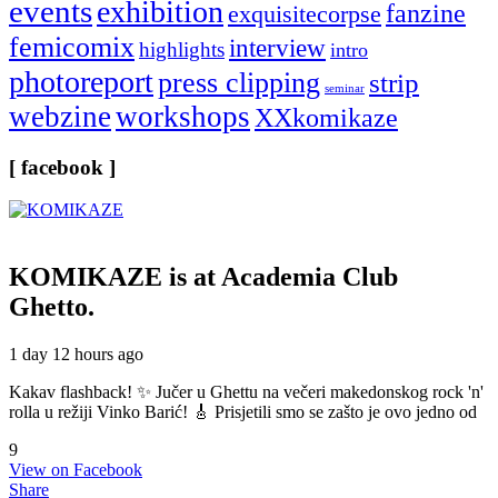
events
exhibition
fanzine
exquisitecorpse
femicomix
interview
highlights
intro
photoreport
press clipping
strip
seminar
webzine
workshops
XXkomikaze
[ facebook ]
KOMIKAZE
is at Academia Club
Ghetto.
1 day 12 hours ago
Kakav flashback! ✨ Jučer u Ghettu na večeri makedonskog rock 'n'
rolla u režiji Vinko Barić! 🎸 Prisjetili smo se zašto je ovo jedno od
9
View on Facebook
Share