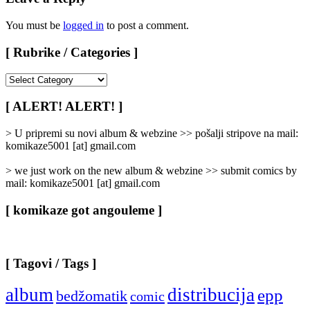
You must be
logged in
to post a comment.
[ Rubrike / Categories ]
[
Rubrike
/
[ ALERT! ALERT! ]
Categories
]
> U pripremi su novi album & webzine >> pošalji stripove na mail:
komikaze5001 [at] gmail.com
> we just work on the new album & webzine >> submit comics by
mail: komikaze5001 [at] gmail.com
[ komikaze got angouleme ]
[ Tagovi / Tags ]
album
distribucija
epp
bedžomatik
comic