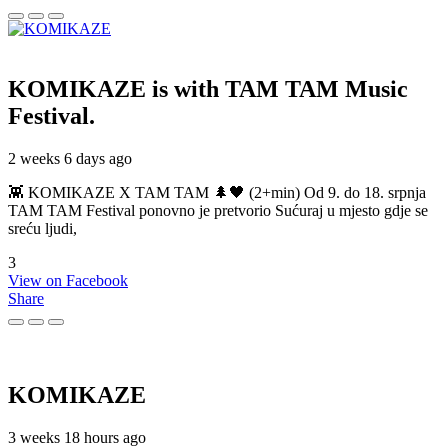
KOMIKAZE
is with TAM TAM Music
Festival.
2 weeks 6 days ago
👾 KOMIKAZE X TAM TAM 🌲🖤 (2+min) Od 9. do 18. srpnja
TAM TAM Festival ponovno je pretvorio Sućuraj u mjesto gdje se
sreću ljudi,
3
View on Facebook
Share
KOMIKAZE
3 weeks 18 hours ago