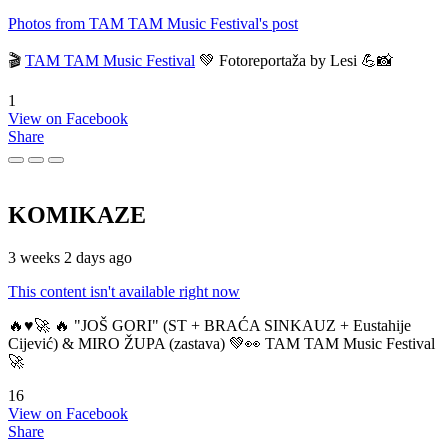
Photos from TAM TAM Music Festival's post
🎬
TAM TAM Music Festival
💚 Fotoreportaža by Lesi 💪📸
1
View on Facebook
Share
KOMIKAZE
3 weeks 2 days ago
This content isn't available right now
🔥♥️🚀 🔥 "JOŠ GORI" (ST + BRAĆA SINKAUZ + Eustahije
Cijević) & MIRO ŽUPA (zastava) 💚👀 TAM TAM Music Festival
🚀
16
View on Facebook
Share