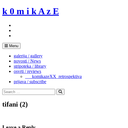
Skip
k 0 m i k A z E
to
content
Menu
galerija / gallery
novosti / News
stripoteka / library
osvrti / reviews
___komikazeXX_retrospektiva
prijava / subscribe
Search
for:
Search
tifani (2)
Leave a Reply