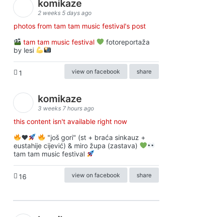
komikaze
2 weeks 5 days ago
photos from tam tam music festival's post
tam tam music festival
fotoreportaža
by lesi
view on facebook
share
1
komikaze
3 weeks 7 hours ago
this content isn't available right now
♥️
"još gori" (st + braća sinkauz +
eustahije cijević) & miro župa (zastava)
tam tam music festival
view on facebook
share
16