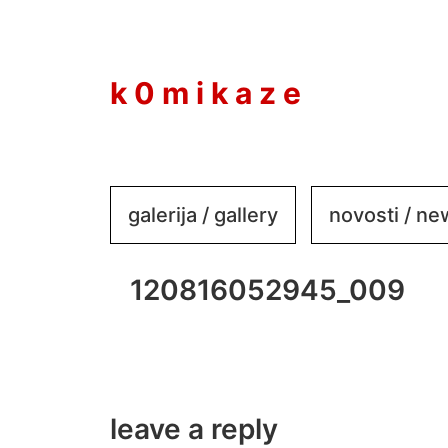
to
content
k 0 m i k a z e
galerija / gallery
novosti / n
120816052945_009
leave a reply