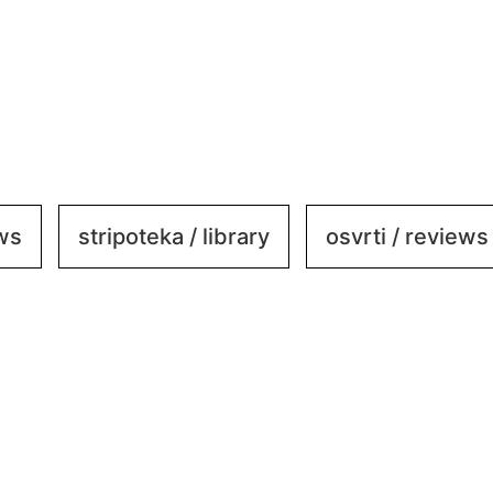
ews
stripoteka / library
osvrti / reviews