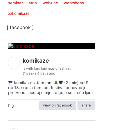
seminar
strip
webzine
workshops
xxkomikaze
[ facebook ]
komikaze
is with tam tam music festival.
2 weeks 4 days ago
komikaze x tam tam
(2+min) od 9.
do 18. srpnja tam tam festival ponovno je
pretvorio sućuraj u mjesto gdje se sreću ljudi,
view on facebook
share
3