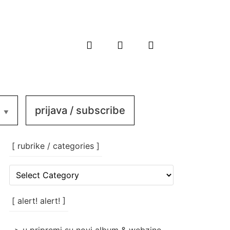
prijava / subscribe
[ rubrike / categories ]
[
rubrike
/
categories
[ alert! alert! ]
]