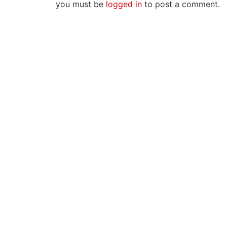
you must be
logged in
to post a comment.