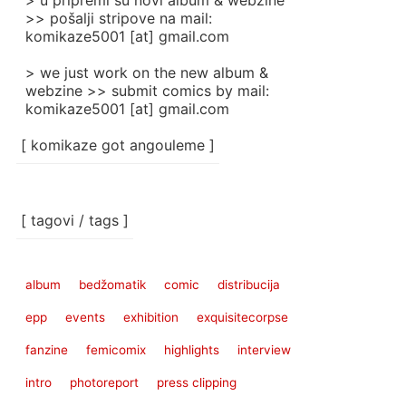
> u pripremi su novi album & webzine
>> pošalji stripove na mail:
komikaze5001 [at] gmail.com
> we just work on the new album &
webzine >> submit comics by mail:
komikaze5001 [at] gmail.com
[ komikaze got angouleme ]
[ tagovi / tags ]
album
bedžomatik
comic
distribucija
epp
events
exhibition
exquisitecorpse
fanzine
femicomix
highlights
interview
intro
photoreport
press clipping